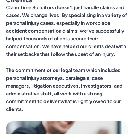
Claim Time Solicitors doesn’t just handle claims and
cases. We change lives. By specialising in a variety of
personal injury cases, especially in workplace
accident compensation claims, we’ve successfully
helped thousands of clients secure their
compensation. We have helped our clients deal with
their setbacks that follow the upset of an injury.
The commitment of our legal team which includes
personal injury attorneys, paralegals, case
managers, litigation executives, investigators, and
administrative staff, all work with a strong
commitment to deliver what is rightly owed to our
clients.