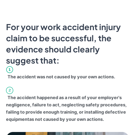
For your work accident injury
claim to be successful, the
evidence should clearly
suggest that:
The accident was not caused by your own actions.
The accident happened as a result of your employer's
negligence, failure to act, neglecting safety procedures,
failing to provide enough training, or installing defective
equipmentas not caused by your own actions.