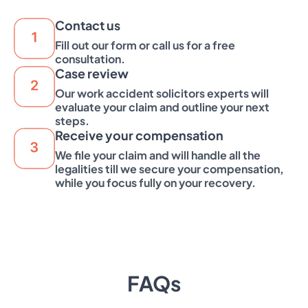
Contact us
Fill out our form or call us for a free
consultation.
Case review
Our work accident solicitors experts will
evaluate your claim and outline your next
steps.
Receive your compensation
We file your claim and will handle all the
legalities till we secure your compensation,
while you focus fully on your recovery.
FAQs