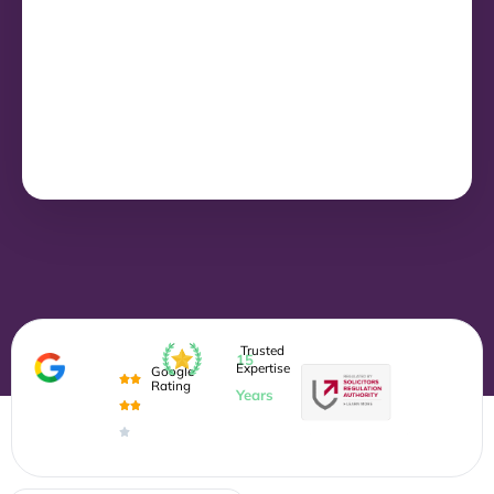
Trusted
15
Expertise
Google
Rating
Years