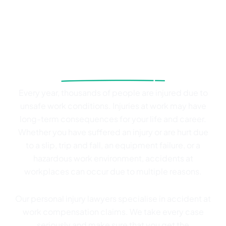
From slips to serious injuries
at work, we’ve got your back
Every year, thousands of people are injured due to
unsafe work conditions. Injuries at work may have
long-term consequences for your life and career.
Whether you have suffered an injury or are hurt due
to a slip, trip and fall, an equipment failure, or a
hazardous work environment, accidents at
workplaces can occur due to multiple reasons.
Our personal injury lawyers specialise in accident at
work compensation claims. We take every case
seriously and make sure that you get the