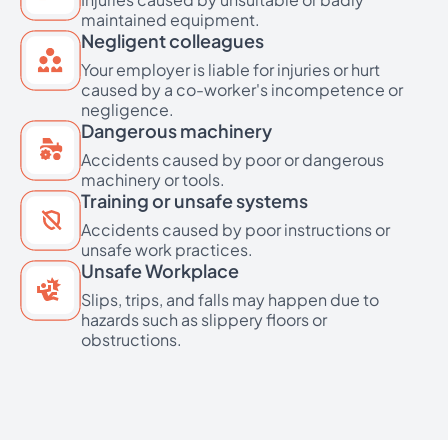
maintained equipment.
Negligent colleagues
Your employer is liable for injuries or hurt
caused by a co-worker's incompetence or
negligence.
Dangerous machinery
Accidents caused by poor or dangerous
machinery or tools.
Training or unsafe systems
Accidents caused by poor instructions or
unsafe work practices.
Unsafe Workplace
Slips, trips, and falls may happen due to
hazards such as slippery floors or
obstructions.