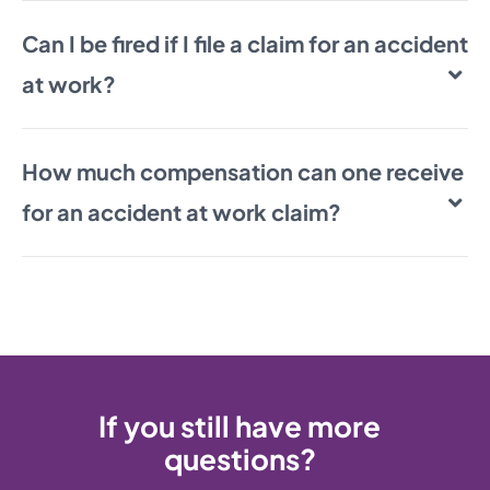
Can I be fired if I file a claim for an accident
at work?
How much compensation can one receive
for an accident at work claim?
If you still have more
questions?