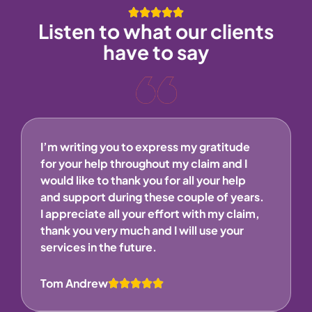
Listen to what our clients
have to say
I’m writing you to express my gratitude
for your help throughout my claim and I
would like to thank you for all your help
and support during these couple of years.
I appreciate all your effort with my claim,
thank you very much and I will use your
services in the future.
Tom Andrew