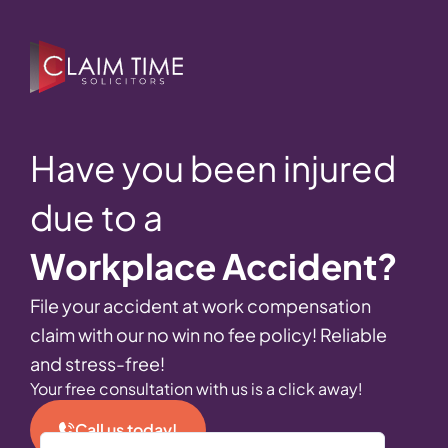
Have you been injured
due to a
Workplace Accident?
File your accident at work compensation
claim with our no win no fee policy! Reliable
and stress-free!
Your free consultation with us is a click away!
Call us today!