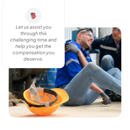
Let us assist you
through this
challenging time and
help you get the
compensation you
deserve.