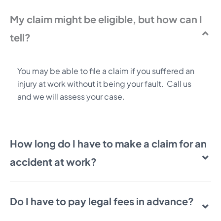
My claim might be eligible, but how can I
tell?
You may be able to file a claim if you suffered an
injury at work without it being your fault. Call us
and we will assess your case.
How long do I have to make a claim for an
accident at work?
Do I have to pay legal fees in advance?