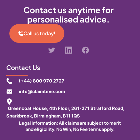
Contact us anytime for
personalised advice.
Call us today!
Contact Us
(+44) 800 970 2727
info@claimtime.com
Greencoat House, 4th Floor, 261-271 Stratford Road,
Sparkbrook, Birmingham, B11 1QS
Legal Information:
All claims are subject to merit
and eligibility. No Win, No Fee terms apply.