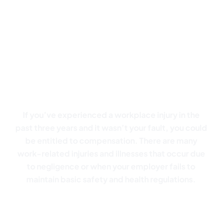
Don’t let a workplace injury
disrupt your life:
Your
success is our focus
If you’ve experienced a workplace injury in the
past three years and it wasn’t your fault, you could
be entitled to compensation. There are many
work-related injuries and illnesses that occur due
to negligence or when your employer fails to
maintain basic safety and health regulations.