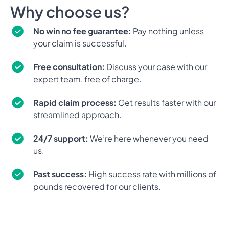
Why choose us?
No win no fee guarantee:
Pay nothing unless
your claim is successful.
Free consultation:
Discuss your case with our
expert team, free of charge.
Rapid claim process:
Get results faster with our
streamlined approach.
24/7 support:
We’re here whenever you need
us.
Past success:
High success rate with millions of
pounds recovered for our clients.