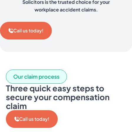
Solicitors is the trusted choice for your
workplace accident claims.
Call us today!
Our claim process
Three quick easy steps to
secure your compensation
claim
Call us today!