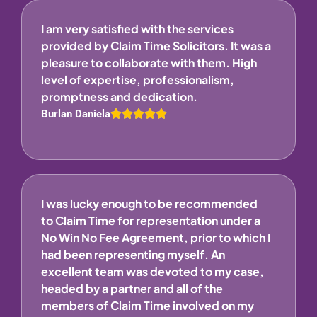
I am very satisfied with the services
provided by Claim Time Solicitors. It was a
pleasure to collaborate with them. High
level of expertise, professionalism,
promptness and dedication.
Burlan Daniela
I was lucky enough to be recommended
to Claim Time for representation under a
No Win No Fee Agreement, prior to which I
had been representing myself. An
excellent team was devoted to my case,
headed by a partner and all of the
members of Claim Time involved on my