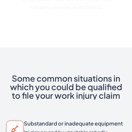
compensation you’re entitled to.
Some common situations in
which you could be qualified
to file your work injury claim
Substandard or inadequate equipment
Injuries caused by unsuitable or badly