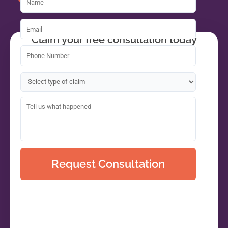
Claim your free consultation today