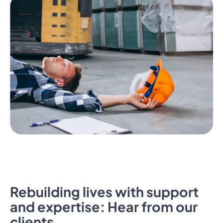
Rebuilding lives with support
and expertise: Hear from our
clients