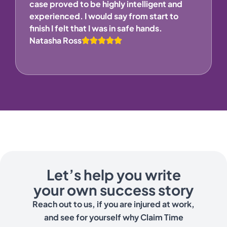
case proved to be highly intelligent and
experienced. I would say from start to
finish I felt that I was in safe hands.
Natasha Ross
Let’s help you write
your own success story
Reach out to us, if you are injured at work,
and see for yourself why Claim Time