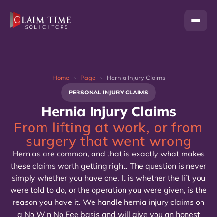
Skip
to
content
Home
›
Page
›
Hernia Injury Claims
PERSONAL INJURY CLAIMS
Hernia Injury Claims
From lifting at work, or from
surgery that went wrong
Hernias are common, and that is exactly what makes
these claims worth getting right. The question is never
simply whether you have one. It is whether the lift you
were told to do, or the operation you were given, is the
reason you have it. We handle hernia injury claims on
a No Win No Fee basis and will give you an honest