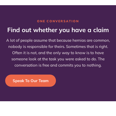
ONE CONVERSATION
Find out whether you have a claim
A lot of people assume that because hernias are common,
nobody is responsible for theirs. Sometimes that is right.
Often it is not, and the only way to know is to have
someone look at the task you were asked to do. The
conversation is free and commits you to nothing.
Speak To Our Team