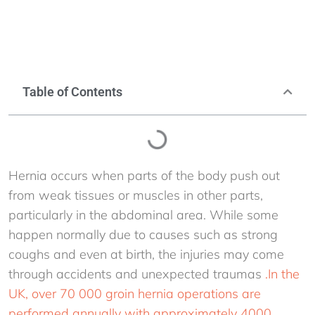
Table of Contents
Hernia occurs when parts of the body push out
from weak tissues or muscles in other parts,
particularly in the abdominal area. While some
happen normally due to causes such as strong
coughs and even at birth, the injuries may come
through accidents and unexpected traumas
.In the
UK, over 70 000 groin hernia operations are
performed annually with approximately 4000