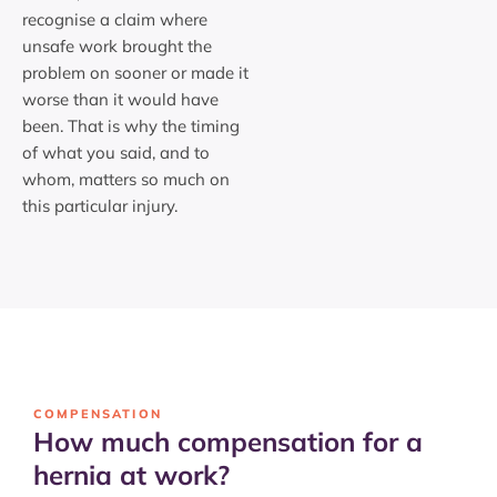
recognise a claim where
unsafe work brought the
problem on sooner or made it
worse than it would have
been. That is why the timing
of what you said, and to
whom, matters so much on
this particular injury.
COMPENSATION
How much compensation for a
hernia at work?