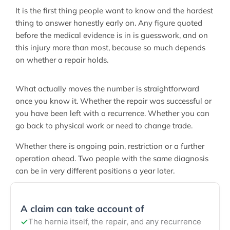
It is the first thing people want to know and the hardest
thing to answer honestly early on. Any figure quoted
before the medical evidence is in is guesswork, and on
this injury more than most, because so much depends
on whether a repair holds.
What actually moves the number is straightforward
once you know it. Whether the repair was successful or
you have been left with a recurrence. Whether you can
go back to physical work or need to change trade.
Whether there is ongoing pain, restriction or a further
operation ahead. Two people with the same diagnosis
can be in very different positions a year later.
A claim can take account of
The hernia itself, the repair, and any recurrence