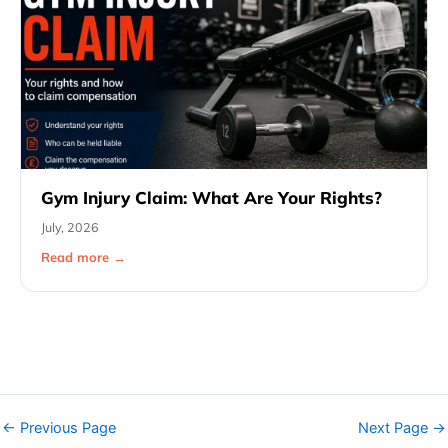
Gym Injury Claim: What Are Your Rights?
July, 2026
Read more →
←
Previous Page
Next Page
→