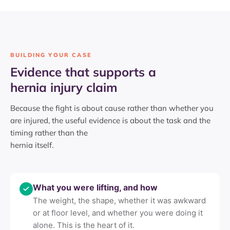
BUILDING YOUR CASE
Evidence that supports a
hernia injury claim
Because the fight is about cause rather than whether you
are injured, the useful evidence is about the task and the
timing rather than the
hernia itself.
What you were lifting, and how
The weight, the shape, whether it was awkward
or at floor level, and whether you were doing it
alone. This is the heart of it.