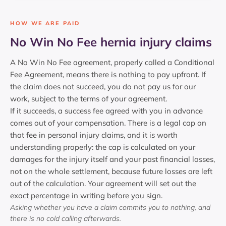
HOW WE ARE PAID
No Win No Fee hernia injury claims
A No Win No Fee agreement, properly called a Conditional
Fee Agreement, means there is nothing to pay upfront. If
the claim does not succeed, you do not pay us for our
work, subject to the terms of your agreement.
If it succeeds, a success fee agreed with you in advance
comes out of your compensation. There is a legal cap on
that fee in personal injury claims, and it is worth
understanding properly: the cap is calculated on your
damages for the injury itself and your past financial losses,
not on the whole settlement, because future losses are left
out of the calculation. Your agreement will set out the
exact percentage in writing before you sign.
Asking whether you have a claim commits you to nothing, and
there is no cold calling afterwards.