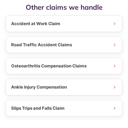
Other claims we handle
Accident at Work Claim
Road Traffic Accident Claims
Osteoarthritis Compensation Claims
Ankle Injury Compensation
Slips Trips and Falls Claim