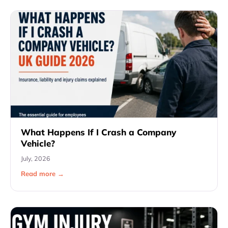
What Happens If I Crash a Company
Vehicle?
July, 2026
Read more →