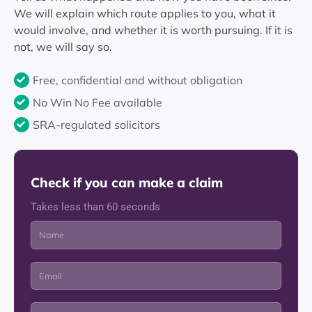
We will explain which route applies to you, what it
would involve, and whether it is worth pursuing. If it is
not, we will say so.
Free, confidential and without obligation
No Win No Fee available
SRA-regulated solicitors
Check if you can make a claim
Takes less than 60 seconds