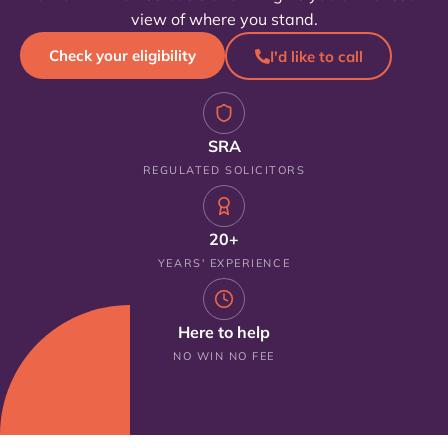
view of where you stand.
Check your eligibility
I'd like to call
SRA
REGULATED SOLICITORS
20+
YEARS' EXPERIENCE
Here to help
NO WIN NO FEE