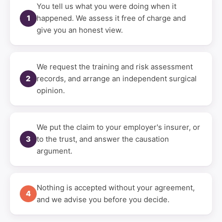
You tell us what you were doing when it
1
happened. We assess it free of charge and
give you an honest view.
We request the training and risk assessment
2
records, and arrange an independent surgical
opinion.
We put the claim to your employer's insurer, or
3
to the trust, and answer the causation
argument.
Nothing is accepted without your agreement,
4
and we advise you before you decide.