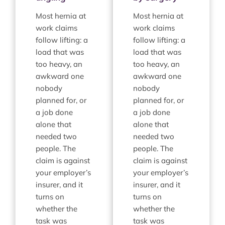
Most hernia at
Most hernia at
work claims
work claims
follow lifting: a
follow lifting: a
load that was
load that was
too heavy, an
too heavy, an
awkward one
awkward one
nobody
nobody
planned for, or
planned for, or
a job done
a job done
alone that
alone that
needed two
needed two
people. The
people. The
claim is against
claim is against
your employer’s
your employer’s
insurer, and it
insurer, and it
turns on
turns on
whether the
whether the
task was
task was