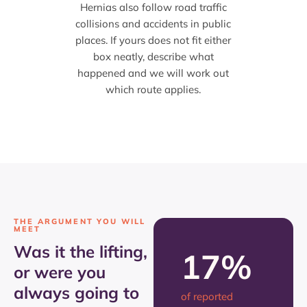
Hernias also follow road traffic
collisions and accidents in public
places. If yours does not fit either
box neatly, describe what
happened and we will work out
which route applies.
THE ARGUMENT YOU WILL
MEET
Was it the lifting,
17%
or were you
always going to
of reported