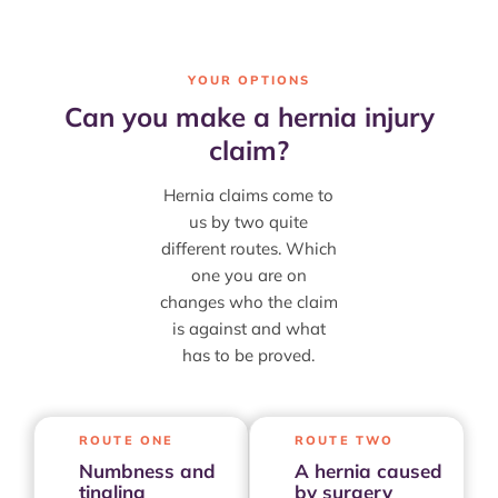
YOUR OPTIONS
Can you make a hernia injury
claim?
Hernia claims come to
us by two quite
different routes. Which
one you are on
changes who the claim
is against and what
has to be proved.
ROUTE ONE
ROUTE TWO
Numbness and
A hernia caused
tingling
by surgery