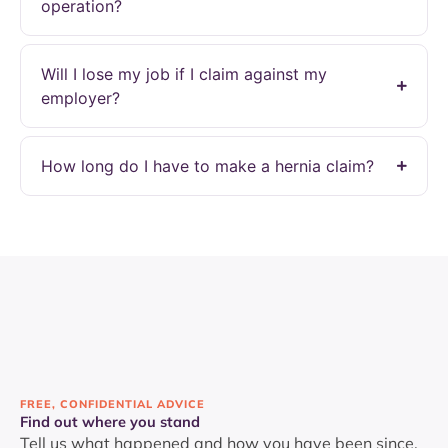
operation?
Will I lose my job if I claim against my
employer?
How long do I have to make a hernia claim?
FREE, CONFIDENTIAL ADVICE
Find out where you stand
Tell us what happened and how you have been since.