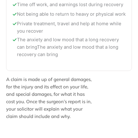
Time off work, and earnings lost during recovery
Not being able to return to heavy or physical work
Private treatment, travel and help at home while
you recover
The anxiety and low mood that a long recovery
can bringThe anxiety and low mood that a long
recovery can bring
A claim is made up of general damages,
for the injury and its effect on your life,
and special damages, for what it has
cost you. Once the surgeon’s report is in,
your solicitor will explain what your
claim should include and why.