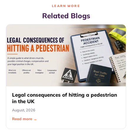
LEARN MORE
Related Blogs
Legal consequences of hitting a pedestrian
in the UK
August, 2026
Read more →