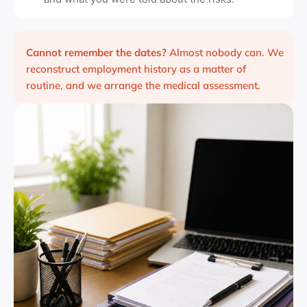
Cannot remember the dates?
Almost nobody can. We
reconstruct employment history as a matter of
routine, and we arrange the medical assessment.