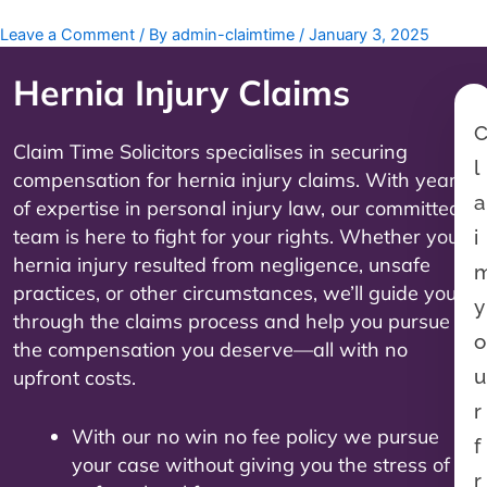
Leave a Comment
/ By
admin-claimtime
/
January 3, 2025
Hernia Injury
Claims
Claim Time Solicitors specialises in securing
l
compensation for hernia injury claims. With years
a
of expertise in personal injury law, our committed
team is here to fight for your rights. Whether your
i
hernia injury resulted from negligence, unsafe
practices, or other circumstances, we’ll guide you
y
through the claims process and help you pursue
o
the compensation you deserve—all with no
u
upfront costs.
r
With our no win no fee policy we pursue
f
your case without giving you the stress of
r