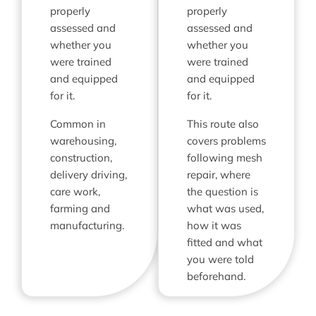
properly
properly
assessed and
assessed and
whether you
whether you
were trained
were trained
and equipped
and equipped
for it.
for it.
Common in
This route also
warehousing,
covers problems
construction,
following mesh
delivery driving,
repair, where
care work,
the question is
farming and
what was used,
manufacturing.
how it was
fitted and what
you were told
beforehand.