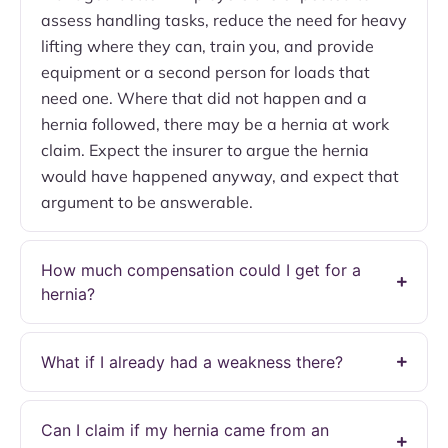
assess handling tasks, reduce the need for heavy
lifting where they can, train you, and provide
equipment or a second person for loads that
need one. Where that did not happen and a
hernia followed, there may be a hernia at work
claim. Expect the insurer to argue the hernia
would have happened anyway, and expect that
argument to be answerable.
How much compensation could I get for a
hernia?
What if I already had a weakness there?
Can I claim if my hernia came from an