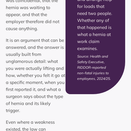
was coincidental, that the
for loads that
hernia was waiting to
need two people.
appear, and that the
Whether any of
employer therefore did not
that happened is
cause anything.
what a hernia at
It is an argument that can be
work claim
answered, and the answer is
examines.
usually built from
Source: Health and
unglamorous detail: what
Safety Executive,
RIDDOR-reported
you were actually lifting and
non-fatal injuries to
how, whether you felt it go at
employees, 2024/25.
a specific moment, when you
first reported it, and what a
surgeon says about the type
of hernia and its likely
trigger.
Even where a weakness
existed, the law can