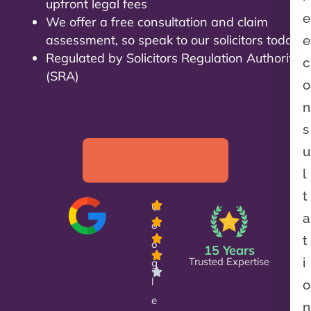
upfront legal fees
e
We offer a free consultation and claim
assessment, so speak to our solicitors today!
e
Regulated by Solicitors Regulation Authority
c
(SRA)
o
n
s
u
Let’s talk
l
t
G
a
o
t
o
15 Years
Trusted Expertise
i
g
l
o
e
n