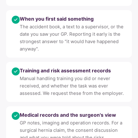
When you first said something
The accident book, a text to a supervisor, or the
date you saw your GP. Reporting it early is the
strongest answer to "it would have happened
anyway".
Training and risk assessment records
Manual handling training you did or never
received, and whether the task was ever
assessed. We request these from the employer.
Medical records and the surgeon's view
GP notes, imaging and operation records. For a
surgical hernia claim, the consent discussion
and what you were told about the risks.