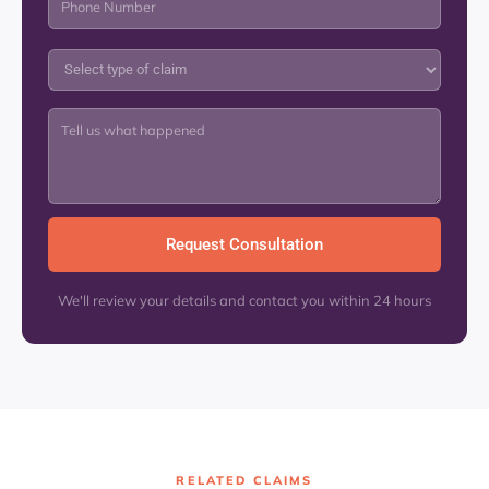
We'll review your details and contact you within 24 hours
RELATED CLAIMS