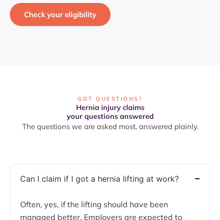
Check your eligibility
GOT QUESTIONS?
Hernia injury claims
your questions answered
The questions we are asked most, answered plainly.
Can I claim if I got a hernia lifting at work?
Often, yes, if the lifting should have been
managed better. Employers are expected to