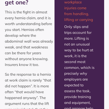
get one?
workplace
injuries come
This is the fight in almost
from handling,
every hernia claim, and it is
lifting or carrying
worth understanding before
Only slips and
you start. Hernias often
trips account for
develop where the
more. Lifting is
abdominal wall was already
not an unusual
weak, and that weakness
way to be hurt at
can be there for years
work, it is the
without anyone knowing.
second most
Insurers know it too.
common, which is
precisely why
So the response to a hernia
employers are
at work claim is rarely “that
expected to
did not happen”. It is more
assess the task,
often “that would have
provide training
happened anyway”. The
and equipment,
argument runs that the lift
and arrange help