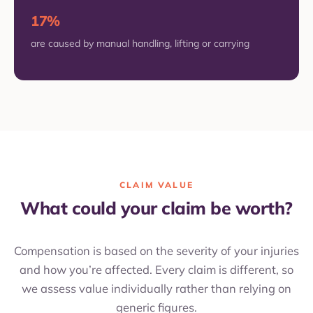
17%
are caused by manual handling, lifting or carrying
CLAIM VALUE
What could your claim be worth?
Compensation is based on the severity of your injuries
and how you’re affected. Every claim is different, so
we assess value individually rather than relying on
generic figures.