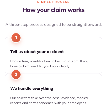
SIMPLE PROCESS
How your claim works
A three-step process designed to be straightforward.
1
Tell us about your accident
Book a free, no-obligation call with our team. If you
have a claim, we’ll let you know clearly.
2
We handle everything
Our solicitors take over the case: evidence, medical
reports and correspondence with your employer’s