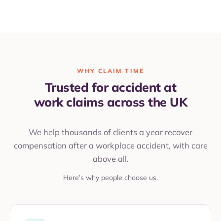
WHY CLAIM TIME
Trusted for accident at
work claims across the UK
We help thousands of clients a year recover
compensation after a workplace accident, with care
above all.
Here’s why people choose us.