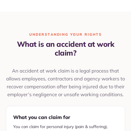
UNDERSTANDING YOUR RIGHTS
What is an accident at work
claim?
An accident at work claim is a legal process that
allows employees, contractors and agency workers to
recover compensation after being injured due to their
employer’s negligence or unsafe working conditions.
What you can claim for
You can claim for personal injury (pain & suffering),