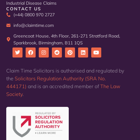
Industrial Disease Claims
CONTACT US
(+44) 0800 970 2727
info@claimtime.com
Greencoat House, 4th Floor, 261-271 Stratford Road,
Sparkbrook, Birmingham, B11 1QS
T
F
I
R
P
L
Y
w
a
n
e
i
i
o
i
c
s
d
n
n
u
Claim Time Solicitors is authorised and regulated by
t
e
t
d
t
k
t
the
Solicitors Regulation Authority (SRA No.
t
b
a
i
e
e
u
e
o
g
t
r
d
b
444171)
and is an accredited member of
The Law
r
o
r
e
i
e
k
a
s
n
Society
.
m
t