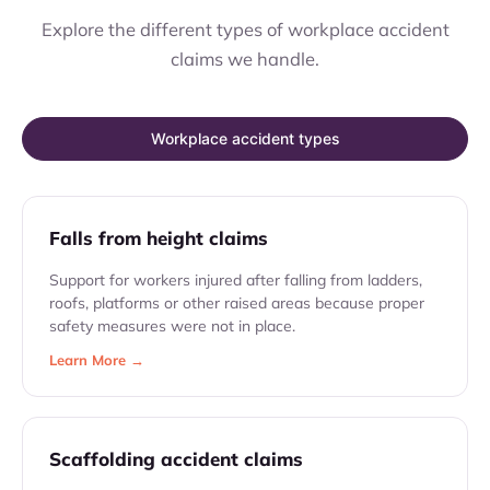
Explore the different types of workplace accident
claims we handle.
Workplace accident types
Falls from height claims
Support for workers injured after falling from ladders,
roofs, platforms or other raised areas because proper
safety measures were not in place.
Learn More →
Scaffolding accident claims