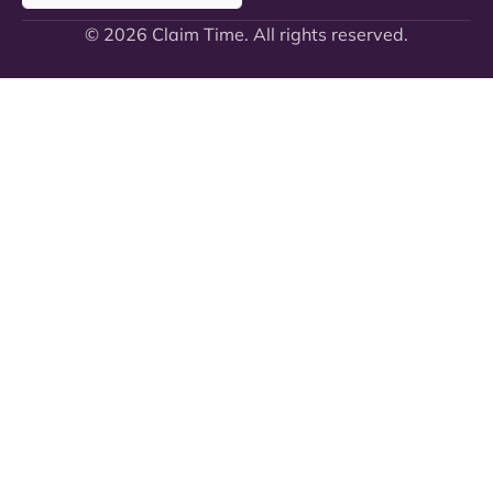
© 2026 Claim Time. All rights reserved.