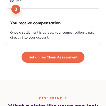
insurer.
3
You receive compensation
Once a settlement is agreed, your compensation is paid
directly into your account.
Get a Free Claim Assessment
CASE EXAMPLE
What a claim like yours can look