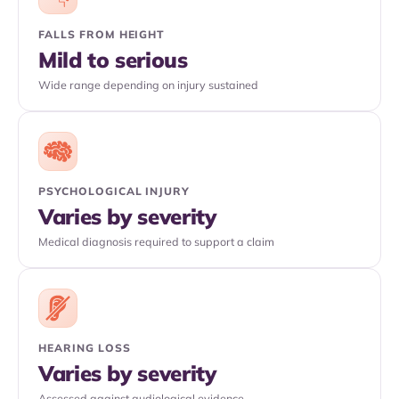
FALLS FROM HEIGHT
Mild to serious
Wide range depending on injury sustained
PSYCHOLOGICAL INJURY
Varies by severity
Medical diagnosis required to support a claim
HEARING LOSS
Varies by severity
Assessed against audiological evidence