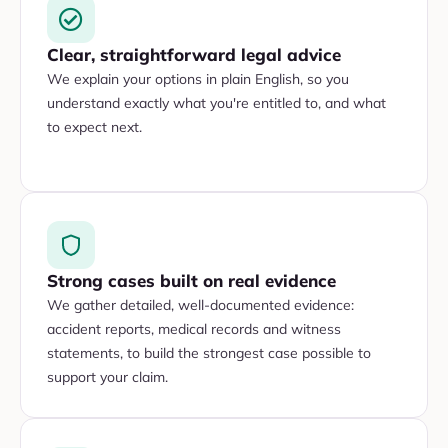
Clear, straightforward legal advice
We explain your options in plain English, so you
understand exactly what you're entitled to, and what
to expect next.
Strong cases built on real evidence
We gather detailed, well-documented evidence:
accident reports, medical records and witness
statements, to build the strongest case possible to
support your claim.