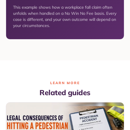
This example shows how a workplace fall claim often
unfolds when handled on a No Win No Fee basis. Every
case is different, and your own outcome will depend on
your circumstances.
LEARN MORE
Related guides