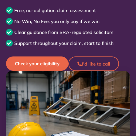
Free, no-obligation claim assessment
No Win, No Fee: you only pay if we win
Clear guidance from SRA-regulated solicitors
Support throughout your claim, start to finish
Check your eligibility
I'd like to call