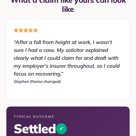
like
“After a fall from height at work, I wasn’t
sure I had a case. My solicitor explained
clearly what I could claim for and dealt with
my employer’s insurer throughout, so I could
focus on recovering.”
Stephen (Name changed)
TYPICAL OUTCOME
Settled