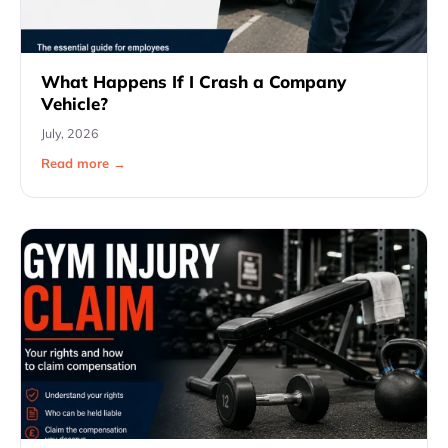
What Happens If I Crash a Company
Vehicle?
July, 2026
Read more →