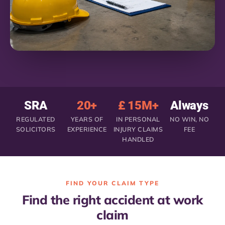
SRA
20+
£ 15M+
Always
REGULATED
YEARS OF
IN PERSONAL
NO WIN, NO
SOLICITORS
EXPERIENCE
INJURY CLAIMS
FEE
HANDLED
FIND YOUR CLAIM TYPE
Find the right accident at work
claim