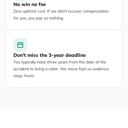
No win no fee
Zero upfront cost. If we don't recover compensation
for you, you pay us nothing.
Don't miss the 3-year deadline
You typically have three years from the date of the
accident to bring a claim. We move fast so evidence
stays fresh.