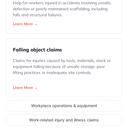
Help for workers injured in accidents involving unsafe,
defective or poorly maintained scaffolding, including
falls and structural failures.
Learn More →
Falling object claims
Claims for injuries caused by tools, materials, stock or
equipment falling because of unsafe storage, poor
lifting practices or inadequate site controls.
Learn More →
Workplace operations & equipment
Work-related injury and illness claims