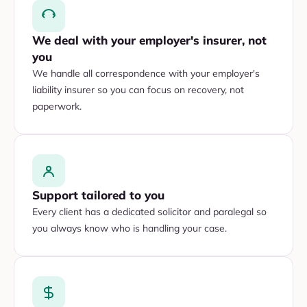
We deal with your employer's insurer, not
you
We handle all correspondence with your employer's
liability insurer so you can focus on recovery, not
paperwork.
Support tailored to you
Every client has a dedicated solicitor and paralegal so
you always know who is handling your case.