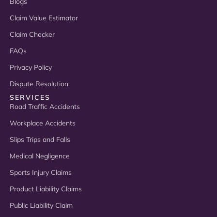
Blogs
Claim Value Estimator
Claim Checker
FAQs
Privacy Policy
Dispute Resolution
SERVICES
Road Traffic Accidents
Workplace Accidents
Slips Trips and Falls
Medical Negligence
Sports Injury Claims
Product Liability Claims
Public Liability Claim