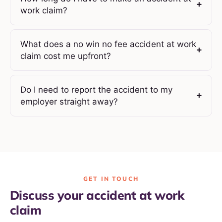
work claim?
What does a no win no fee accident at work
claim cost me upfront?
Do I need to report the accident to my
employer straight away?
GET IN TOUCH
Discuss your accident at work
claim