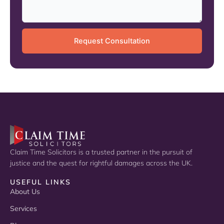
Claim Time Solicitors is a trusted partner in the pursuit of
justice and the quest for rightful damages across the UK.
USEFUL LINKS
About Us
Services