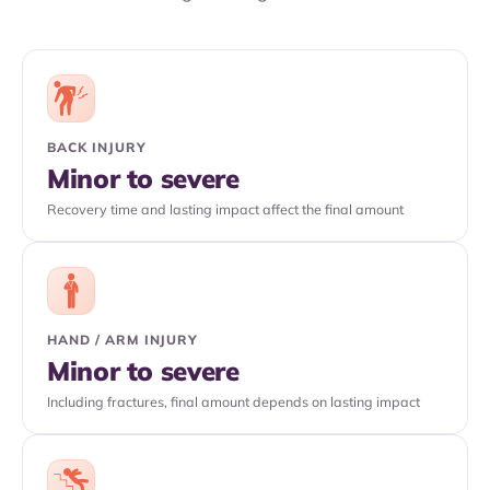
BACK INJURY
Minor to severe
Recovery time and lasting impact affect the final amount
HAND / ARM INJURY
Minor to severe
Including fractures, final amount depends on lasting impact