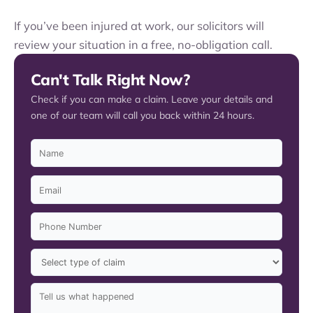
If you’ve been injured at work, our solicitors will
review your situation in a free, no-obligation call.
Can't Talk Right Now?
Check if you can make a claim. Leave your details and
one of our team will call you back within 24 hours.