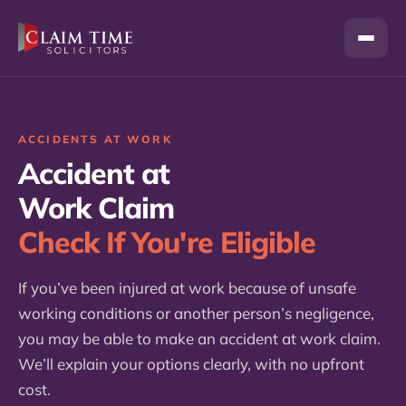
Skip
to
content
ACCIDENTS AT WORK
Accident at
Work Claim
Check If You're Eligible
If you’ve been injured at work because of unsafe
working conditions or another person’s negligence,
you may be able to make an accident at work claim.
We’ll explain your options clearly, with no upfront
cost.