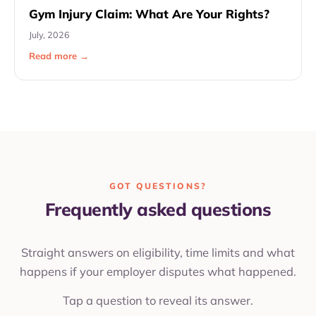
Gym Injury Claim: What Are Your Rights?
July, 2026
Read more →
GOT QUESTIONS?
Frequently asked questions
Straight answers on eligibility, time limits and what
happens if your employer disputes what happened.
Tap a question to reveal its answer.