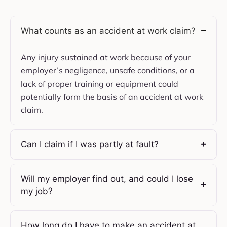
What counts as an accident at work claim?
Any injury sustained at work because of your
employer’s negligence, unsafe conditions, or a
lack of proper training or equipment could
potentially form the basis of an accident at work
claim.
Can I claim if I was partly at fault?
Will my employer find out, and could I lose
my job?
How long do I have to make an accident at