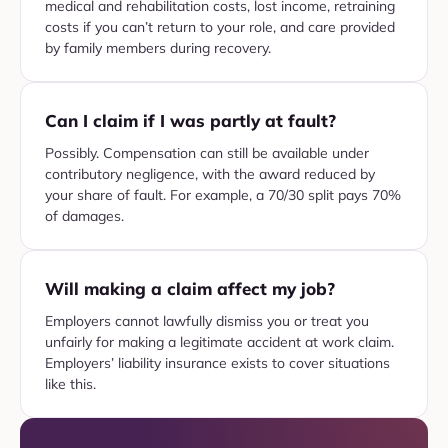
medical and rehabilitation costs, lost income, retraining
costs if you can’t return to your role, and care provided
by family members during recovery.
Can I claim if I was partly at fault?
Possibly. Compensation can still be available under
contributory negligence, with the award reduced by
your share of fault. For example, a 70/30 split pays 70%
of damages.
Will making a claim affect my job?
Employers cannot lawfully dismiss you or treat you
unfairly for making a legitimate accident at work claim.
Employers’ liability insurance exists to cover situations
like this.