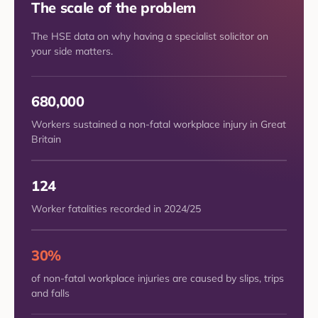
The scale of the problem
The HSE data on why having a specialist solicitor on
your side matters.
680,000
Workers sustained a non-fatal workplace injury in Great
Britain
124
Worker fatalities recorded in 2024/25
30%
of non-fatal workplace injuries are caused by slips, trips
and falls