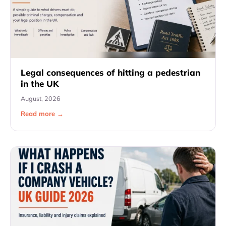
Legal consequences of hitting a pedestrian
in the UK
August, 2026
Read more →