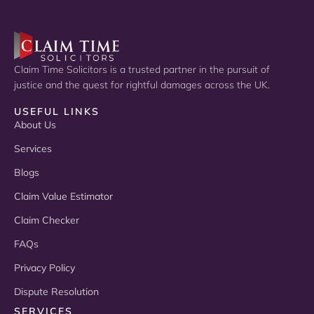
Claim Time Solicitors is a trusted partner in the pursuit of
justice and the quest for rightful damages across the UK.
USEFUL LINKS
About Us
Services
Blogs
Claim Value Estimator
Claim Checker
FAQs
Privacy Policy
Dispute Resolution
SERVICES