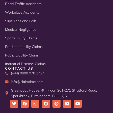
Road Traffic Accidents
Workplace Accidents
Slips Trips and Falls
Medical Negligence
Sports Injury Claims
Product Liability Claims
Public Liability Claim
Industrial Disease Claims
CONTACT US
(+44) 0800 970 2727
info@claimtime.com
Greencoat House, 4th Floor, 261-271 Stratford Road,
Sparkbrook, Birmingham, B11 1QS
T
F
I
R
P
L
Y
w
a
n
e
i
i
o