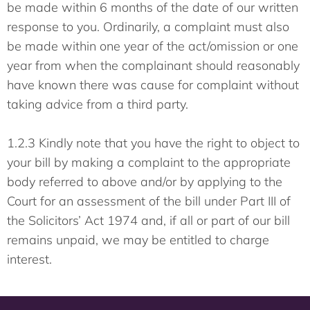
be made within 6 months of the date of our written
response to you. Ordinarily, a complaint must also
be made within one year of the act/omission or one
year from when the complainant should reasonably
have known there was cause for complaint without
taking advice from a third party.
1.2.3 Kindly note that you have the right to object to
your bill by making a complaint to the appropriate
body referred to above and/or by applying to the
Court for an assessment of the bill under Part III of
the Solicitors’ Act 1974 and, if all or part of our bill
remains unpaid, we may be entitled to charge
interest.