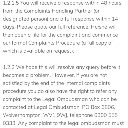
1.2.1.5 You will receive a response within 48 hours
from the Complaints Handling Partner (or
designated person) and a full response within 14
days. Please quote our full reference. He/she will
then open a file for the complaint and commence
our formal Complaints Procedure (a full copy of
which is available on request).
1.2.2 We hope this will resolve any query before it
becomes a problem. However, if you are not
satisfied by the end of the internal complaints
procedure you do also have the right to refer any
complaint to the Legal Ombudsman who can be
contacted at Legal Ombudsman, PO Box 6806,
Wolverhampton, WV1 9WJ, telephone 0300 555
0333. Any complaint to the legal ombudsman must