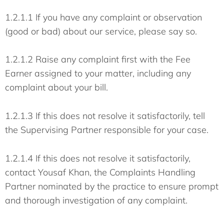
1.2.1.1 If you have any complaint or observation
(good or bad) about our service, please say so.
1.2.1.2 Raise any complaint first with the Fee
Earner assigned to your matter, including any
complaint about your bill.
1.2.1.3 If this does not resolve it satisfactorily, tell
the Supervising Partner responsible for your case.
1.2.1.4 If this does not resolve it satisfactorily,
contact Yousaf Khan, the Complaints Handling
Partner nominated by the practice to ensure prompt
and thorough investigation of any complaint.