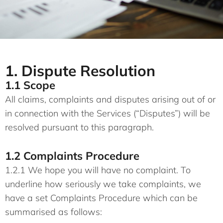
1. Dispute Resolution
1.1 Scope
All claims, complaints and disputes arising out of or
in connection with the Services (“Disputes”) will be
resolved pursuant to this paragraph.
1.2 Complaints Procedure
1.2.1 We hope you will have no complaint. To
underline how seriously we take complaints, we
have a set Complaints Procedure which can be
summarised as follows: