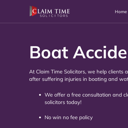
Skip
to
Home
content
Boat Accid
At Claim Time Solicitors, we help clients
after suffering injuries in boating and wa
We offer a free consultation and c
solicitors today!
No win no fee policy