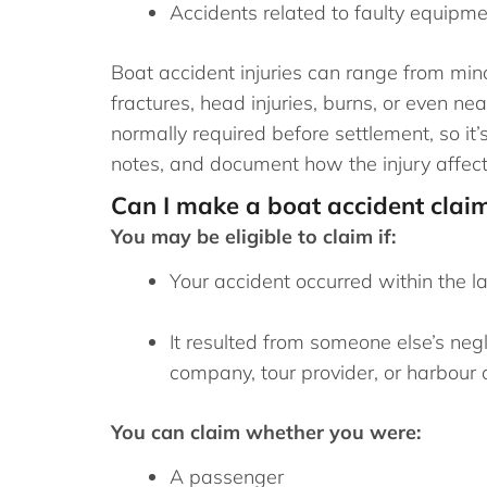
Accidents related to faulty equipm
Boat accident injuries can range from min
fractures, head injuries, burns, or even n
normally required before settlement, so it’
notes, and document how the injury affects
Can I make a boat accident clai
You may be eligible to claim if:
Your accident occurred within the la
It resulted from someone else’s neg
company, tour provider, or harbour a
You can claim whether you were:
A passenger