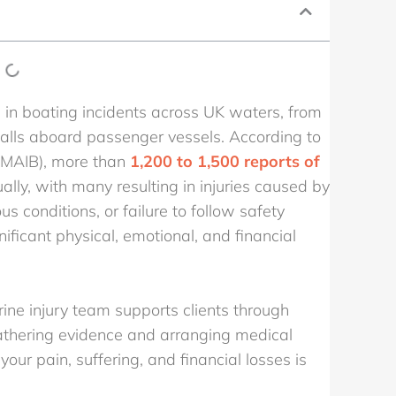
d in boating incidents across UK waters, from
 falls aboard passenger vessels. According to
(MAIB), more than
1,200 to 1,500 reports of
lly, with many resulting in injuries caused by
s conditions, or failure to follow safety
ificant physical, emotional, and financial
rine injury team supports clients through
gathering evidence and arranging medical
your pain, suffering, and financial losses is