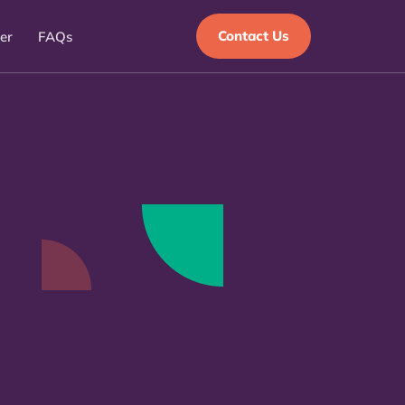
Contact Us
er
FAQs