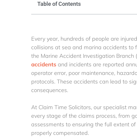
Table of Contents
Every year, hundreds of people are injure
collisions at sea and marina accidents to
the Marine Accident Investigation Branch 
accidents
and incidents are reported annua
operator error, poor maintenance, hazardou
protocols. These accidents can lead to sign
consequences.
At Claim Time Solicitors, our specialist ma
every stage of the claims process, from 
assessments to ensuring the full extent of 
properly compensated.