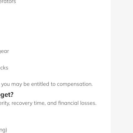
erators
gear
ocks
, you may be entitled to compensation.
get?
ty, recovery time, and financial losses.
ng)