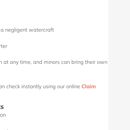
a negligent watercraft
ter
n at any time, and minors can bring their own
an check instantly using our online
Claim
ts
ion