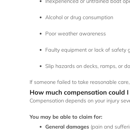
Inexperienced or untrained boat op
Alcohol or drug consumption
Poor weather awareness
Faulty equipment or lack of safety 
Slip hazards on decks, ramps, or d
If someone failed to take reasonable care
How much compensation could I 
Compensation depends on your injury severi
You may be able to claim for:
General damages
(pain and sufferi