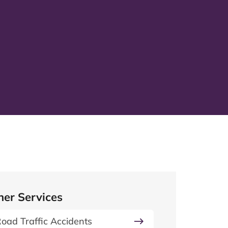
her Services
oad Traffic Accidents