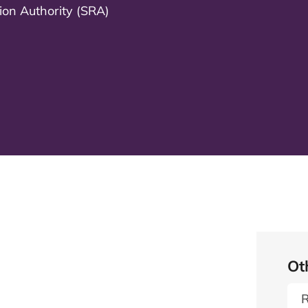
tion Authority (SRA)
Ot
R