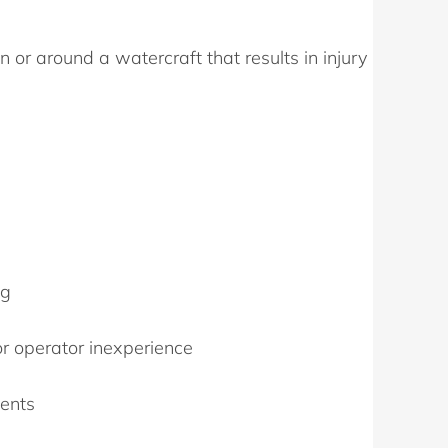
 or around a watercraft that results in injury
ng
or operator inexperience
dents