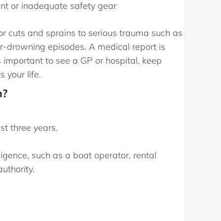
ent or inadequate safety gear
or cuts and sprains to serious trauma such as
ear-drowning episodes. A medical report is
s important to see a GP or hospital, keep
 your life.
m?
st three years.
ligence, such as a boat operator, rental
uthority.