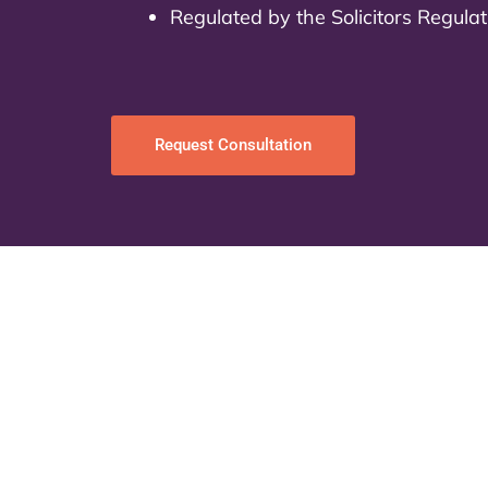
Regulated by the Solicitors Regula
Request Consultation