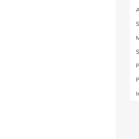
A
S
M
S
P
P
I