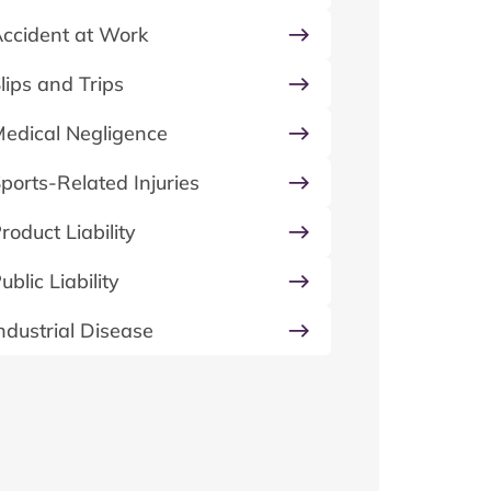
ccident at Work
lips and Trips
edical Negligence
ports-Related Injuries
roduct Liability
ublic Liability
ndustrial Disease