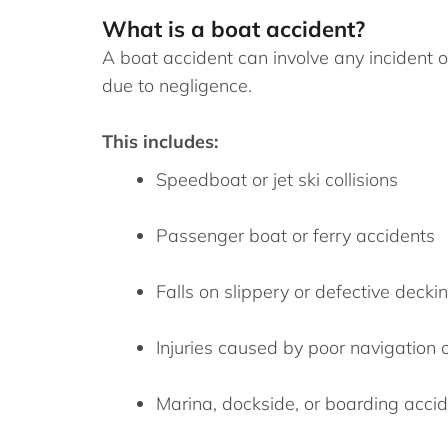
What is a boat accident?
A boat accident can involve any incident on
due to negligence.
This includes:
Speedboat or jet ski collisions
Passenger boat or ferry accidents
Falls on slippery or defective decki
Injuries caused by poor navigation 
Marina, dockside, or boarding acci