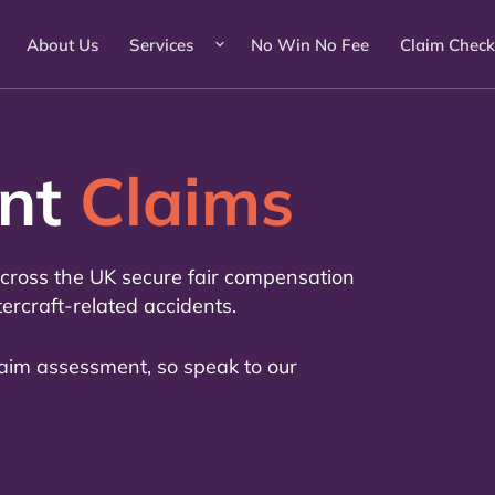
About Us
Services
No Win No Fee
Claim Check
ent
Claims
 across the UK secure fair compensation
tercraft-related accidents.
laim assessment, so speak to our