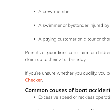
A crew member
A swimmer or bystander injured by 
A paying customer on a tour or char
Parents or guardians can claim for childre
claim up to their 21st birthday.
If you’re unsure whether you qualify, you c
Checker
.
Common causes of boat acciden
Excessive speed or reckless operat