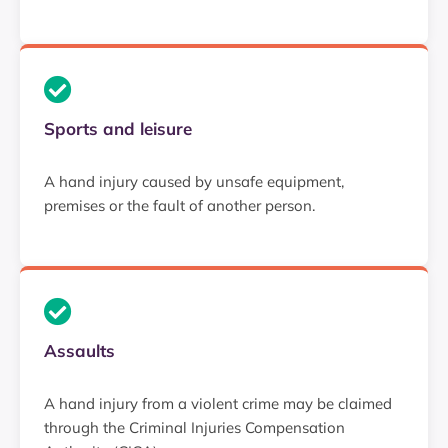
Sports and leisure
A hand injury caused by unsafe equipment,
premises or the fault of another person.
Assaults
A hand injury from a violent crime may be claimed
through the Criminal Injuries Compensation