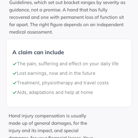
Guidelines, which set out bracket ranges by severity as
guidance, not a promise. A hand that has fully
recovered and one with permanent loss of function sit
far apart. The right figure depends on an independent
medical assessment.
A claim can include
The pain, suffering and effect on your daily life
Lost earnings, now and in the future
Treatment, physiotherapy and travel costs
Aids, adaptations and help at home
Hand injury compensation is usually
made up of general damages, for the
injury and its impact, and special
damages, for your financial losses. Your