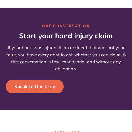
ONE CONVERSATION
Start your hand injury claim
If your hand was injured in an accident that was not your
fault, you have every right to ask whether you can claim. A
first conversation is free, confidential and without any
obligation.
Speak To Our Team