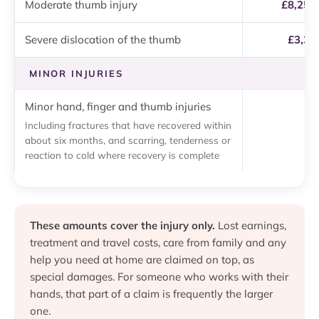
Moderate thumb injury
£8,250
Severe dislocation of the thumb
£3,37
MINOR INJURIES
Minor hand, finger and thumb injuries
U
Including fractures that have recovered within
about six months, and scarring, tenderness or
reaction to cold where recovery is complete
These amounts cover the injury only.
Lost earnings,
treatment and travel costs, care from family and any
help you need at home are claimed on top, as
special damages. For someone who works with their
hands, that part of a claim is frequently the larger
one.