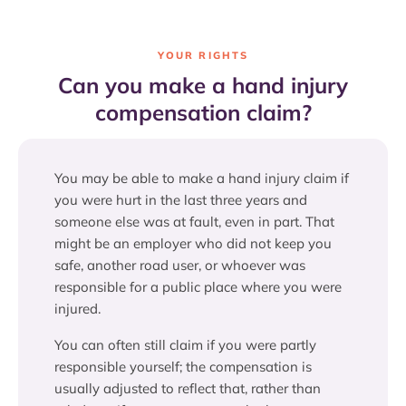
YOUR RIGHTS
Can you make a hand injury
compensation claim?
You may be able to make a hand injury claim if
you were hurt in the last three years and
someone else was at fault, even in part. That
might be an employer who did not keep you
safe, another road user, or whoever was
responsible for a public place where you were
injured.
You can often still claim if you were partly
responsible yourself; the compensation is
usually adjusted to reflect that, rather than