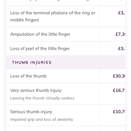
Loss of the terminal phalanx of the ring or
£3,37
middle fingers
Amputation of the little finger
£7,380
Loss of part of the little finger
£3,37
THUMB INJURIES
Loss of the thumb
£30,300 
Very serious thumb injury
£16,720 
Leaving the thumb virtually useless
Serious thumb injury
£10,750 
Impaired grip and loss of dexterity