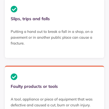
Slips, trips and falls
Putting a hand out to break a fall in a shop, on a
pavement or in another public place can cause a
fracture.
Faulty products or tools
A tool, appliance or piece of equipment that was
defective and caused a cut, burn or crush injury.