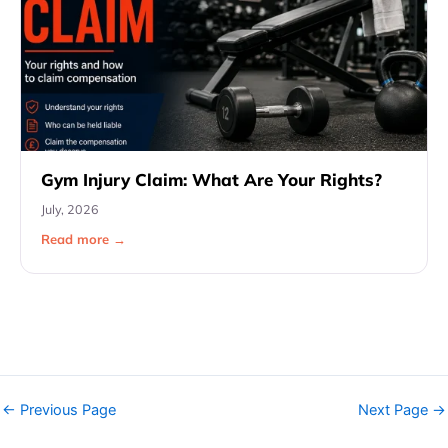
Gym Injury Claim: What Are Your Rights?
July, 2026
Read more →
←
Previous Page
Next Page
→