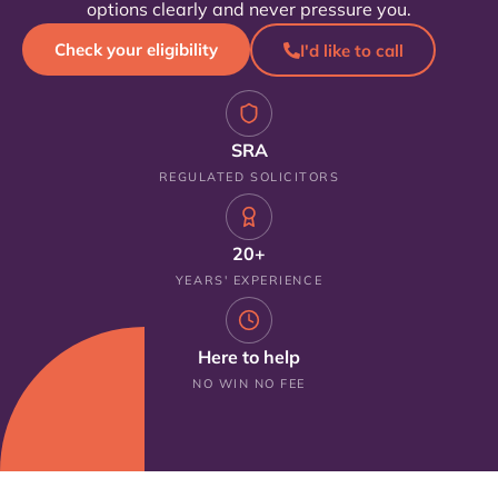
options clearly and never pressure you.
Check your eligibility
I'd like to call
SRA
REGULATED SOLICITORS
20+
YEARS' EXPERIENCE
Here to help
NO WIN NO FEE