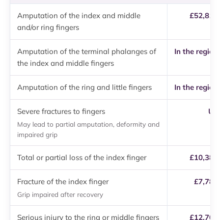
Amputation of the index and middle
£52,810 
and/or ring fingers
Amputation of the terminal phalanges of
In the region
the index and middle fingers
Amputation of the ring and little fingers
In the region
Severe fractures to fingers
Up 
May lead to partial amputation, deformity and
impaired grip
Total or partial loss of the index finger
£10,380 
Fracture of the index finger
£7,780
Grip impaired after recovery
Serious injury to the ring or middle fingers
£12,700 