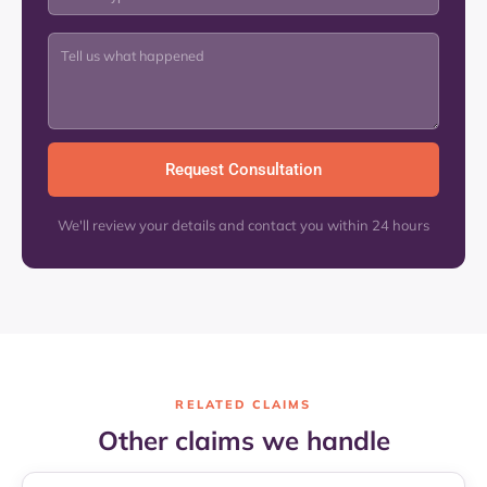
We'll review your details and contact you within 24 hours
RELATED CLAIMS
Other claims we handle