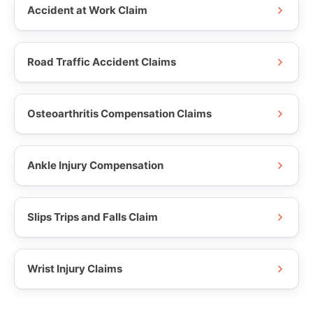
Accident at Work Claim
Road Traffic Accident Claims
Osteoarthritis Compensation Claims
Ankle Injury Compensation
Slips Trips and Falls Claim
Wrist Injury Claims