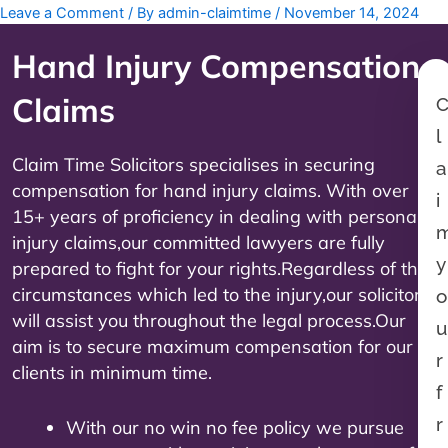
Leave a Comment
/ By
admin-claimtime
/
November 14, 2024
Hand Injury Compensation
Claims
l
Claim Time Solicitors specialises in securing
a
compensation for hand injury claims. With over
i
15+ years of proficiency in dealing with personal
injury claims,our committed lawyers are fully
y
prepared to fight for your rights.Regardless of the
circumstances which led to the injury,our solicitors
o
will assist you throughout the legal process.Our
u
aim is to secure maximum compensation for our
r
clients in minimum time.
f
r
With our no win no fee policy we pursue