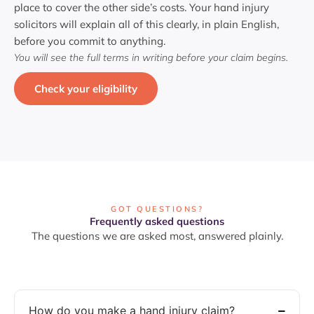
place to cover the other side’s costs. Your hand injury
solicitors will explain all of this clearly, in plain English,
before you commit to anything.
You will see the full terms in writing before your claim begins.
Check your eligibility
GOT QUESTIONS?
Frequently asked questions
The questions we are asked most, answered plainly.
How do you make a hand injury claim?