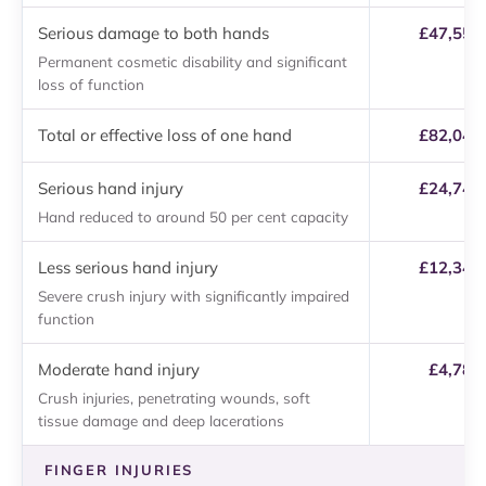
Serious damage to both hands
£47,550 
Permanent cosmetic disability and significant
loss of function
Total or effective loss of one hand
£82,040 
Serious hand injury
£24,740 
Hand reduced to around 50 per cent capacity
Less serious hand injury
£12,340 
Severe crush injury with significantly impaired
function
Moderate hand injury
£4,780
Crush injuries, penetrating wounds, soft
tissue damage and deep lacerations
FINGER INJURIES