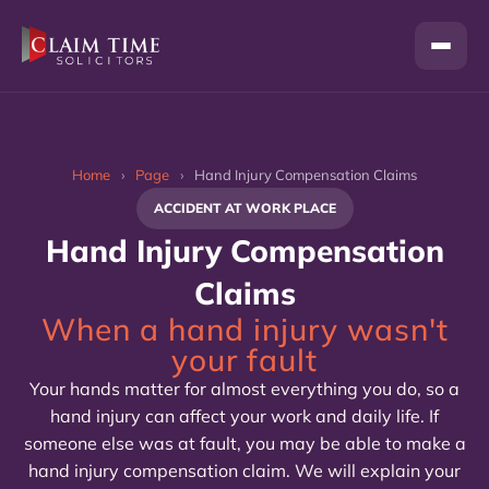
Skip
to
content
Home
›
Page
›
Hand Injury Compensation Claims
ACCIDENT AT WORK PLACE
Hand Injury Compensation
Claims
When a hand injury wasn't
your fault
Your hands matter for almost everything you do, so a
hand injury can affect your work and daily life. If
someone else was at fault, you may be able to make a
hand injury compensation claim. We will explain your