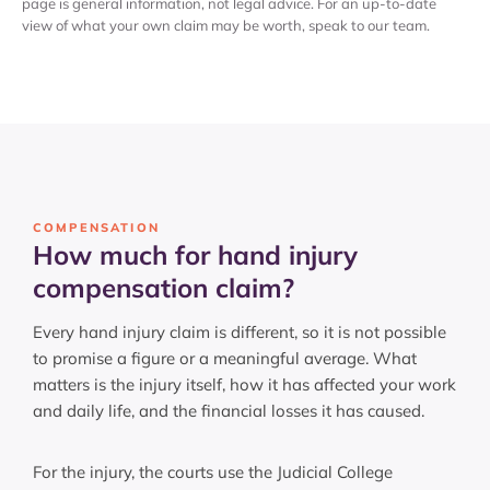
page is general information, not legal advice. For an up-to-date
view of what your own claim may be worth, speak to our team.
COMPENSATION
How much for hand injury
compensation claim?
Every hand injury claim is different, so it is not possible
to promise a figure or a meaningful average. What
matters is the injury itself, how it has affected your work
and daily life, and the financial losses it has caused.
For the injury, the courts use the Judicial College