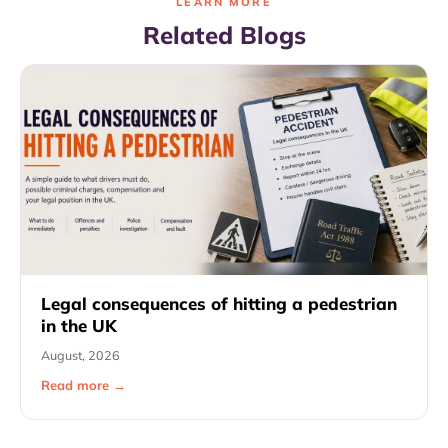
LEARN MORE
Related Blogs
Legal consequences of hitting a pedestrian
in the UK
August, 2026
Read more →