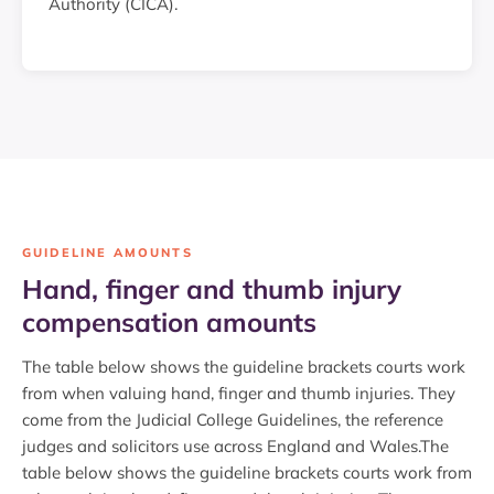
Authority (CICA).
GUIDELINE AMOUNTS
Hand, finger and thumb injury
compensation amounts
The table below shows the guideline brackets courts work
from when valuing hand, finger and thumb injuries. They
come from the Judicial College Guidelines, the reference
judges and solicitors use across England and Wales.The
table below shows the guideline brackets courts work from