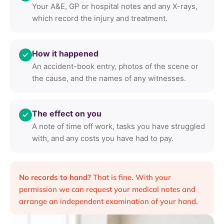
Your A&E, GP or hospital notes and any X-rays,
which record the injury and treatment.
How it happened
An accident-book entry, photos of the scene or
the cause, and the names of any witnesses.
The effect on you
A note of time off work, tasks you have struggled
with, and any costs you have had to pay.
No records to hand?
That is fine. With your
permission we can request your medical notes and
arrange an independent examination of your hand.