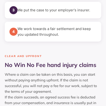
3
We put the case to your employer's insurer.
We work towards a fair settlement and keep
4
you updated throughout.
CLEAR AND UPFRONT
No Win No Fee hand injury claims
Where a claim can be taken on this basis, you can start
without paying anything upfront. If the claim is not
successful, you will not pay a fee for our work, subject to
the terms of your agreement.
If the claim succeeds, an agreed success fee is deducted
from your compensation, and insurance is usually put in