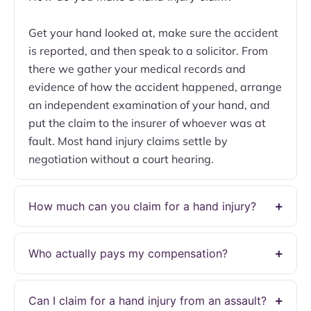
Get your hand looked at, make sure the accident
is reported, and then speak to a solicitor. From
there we gather your medical records and
evidence of how the accident happened, arrange
an independent examination of your hand, and
put the claim to the insurer of whoever was at
fault. Most hand injury claims settle by
negotiation without a court hearing.
How much can you claim for a hand injury?
Who actually pays my compensation?
Can I claim for a hand injury from an assault?