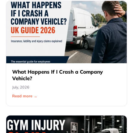
What Happens If I Crash a Company
Vehicle?
July, 2026
Read more →