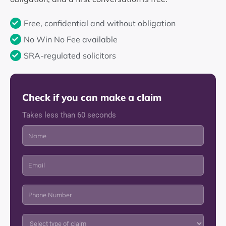
Free, confidential and without obligation
No Win No Fee available
SRA-regulated solicitors
Check if you can make a claim
Takes less than 60 seconds