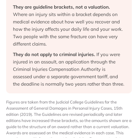
They are guideline brackets, not a valuation.
Where an injury sits within a bracket depends on
medical evidence about how well you recover and
how the injury affects your daily life and your work.
Two people with the same fracture can have very
different claims.
They do not apply to criminal injuries.
If you were
injured in an assault, an application through the
Criminal Injuries Compensation Authority is
assessed under a separate government tariff, and
the deadline is normally two years rather than three.
Figures are taken from the Judicial College Guidelines for the
Assessment of General Damages in Personal Injury Cases, 15th
edition (2019). The Guidelines are revised periodically and later
editions have increased these brackets, so the amounts shown are a
guide to the structure of an award rather than a current valuation.
Awards are assessed on the medical evidence in each case. This