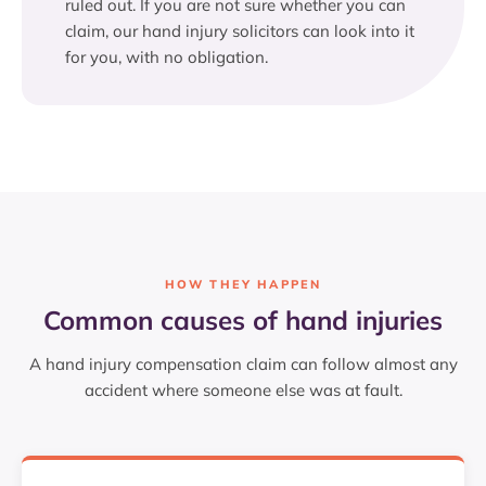
ruled out. If you are not sure whether you can
claim, our hand injury solicitors can look into it
for you, with no obligation.
HOW THEY HAPPEN
Common causes of hand injuries
A hand injury compensation claim can follow almost any
accident where someone else was at fault.