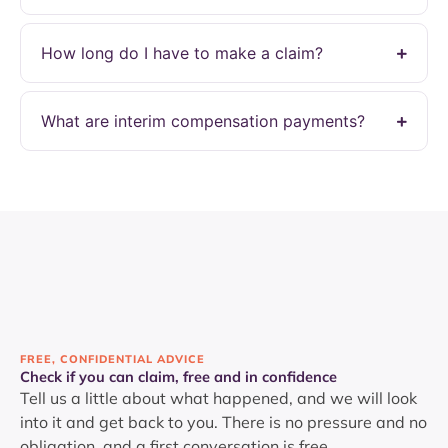
How long do I have to make a claim?
What are interim compensation payments?
FREE, CONFIDENTIAL ADVICE
Check if you can claim, free and in confidence
Tell us a little about what happened, and we will look
into it and get back to you. There is no pressure and no
obligation, and a first conversation is free.