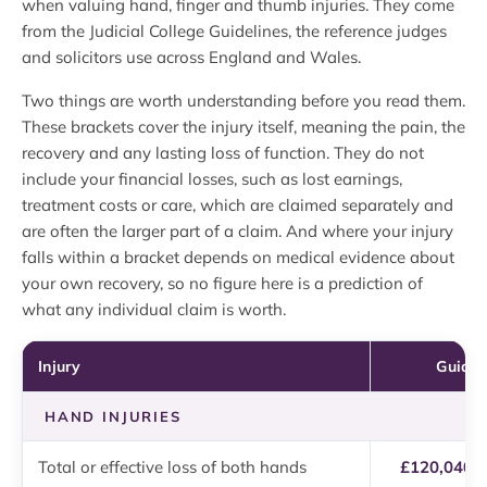
when valuing hand, finger and thumb injuries. They come
from the Judicial College Guidelines, the reference judges
and solicitors use across England and Wales.
Two things are worth understanding before you read them.
These brackets cover the injury itself, meaning the pain, the
recovery and any lasting loss of function. They do not
include your financial losses, such as lost earnings,
treatment costs or care, which are claimed separately and
are often the larger part of a claim. And where your injury
falls within a bracket depends on medical evidence about
your own recovery, so no figure here is a prediction of
what any individual claim is worth.
Injury
Guidel
HAND INJURIES
Total or effective loss of both hands
£120,040 t