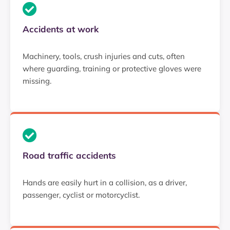
Accidents at work
Machinery, tools, crush injuries and cuts, often
where guarding, training or protective gloves were
missing.
Road traffic accidents
Hands are easily hurt in a collision, as a driver,
passenger, cyclist or motorcyclist.