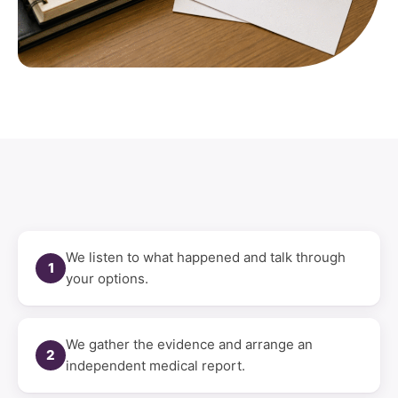
We listen to what happened and talk through
1
your options.
We gather the evidence and arrange an
2
independent medical report.