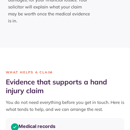
solicitor will explain what your claim
may be worth once the medical evidence
is in.
WHAT HELPS A CLAIM
Evidence that supports a hand
injury claim
You do not need everything before you get in touch. Here is
what tends to help, and we can arrange the rest.
Medical records