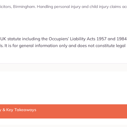
olicitors, Birmingham. Handling personal injury and child injury claim
 UK statute including the Occupiers’ Liability Acts 1957 and 1984,
. It is for general information only and does not constitute legal 
ry & Key Takeaways