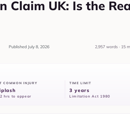
on Claim UK: Is the Re
Published
July 8, 2026
2,957 words · 15 m
T COMMON INJURY
TIME LIMIT
plash
3 years
2 hrs to appear
Limitation Act 1980