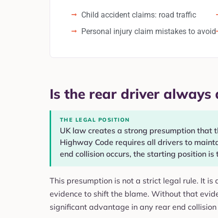
Child accident claims: road traffic
Personal injury claim mistakes to avoid
Is the rear driver always a
THE LEGAL POSITION
UK law creates a strong presumption that the
Highway Code requires all drivers to maintai
end collision occurs, the starting position is 
This presumption is not a strict legal rule. It i
evidence to shift the blame. Without that evide
significant advantage in any rear end collision 