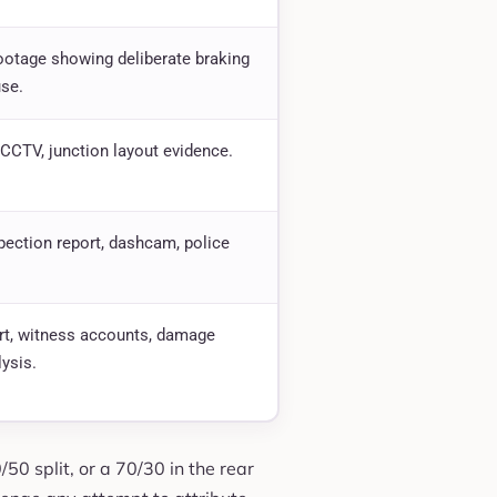
otage showing deliberate braking
se.
CCTV, junction layout evidence.
pection report, dashcam, police
rt, witness accounts, damage
lysis.
0/50 split, or a 70/30 in the rear