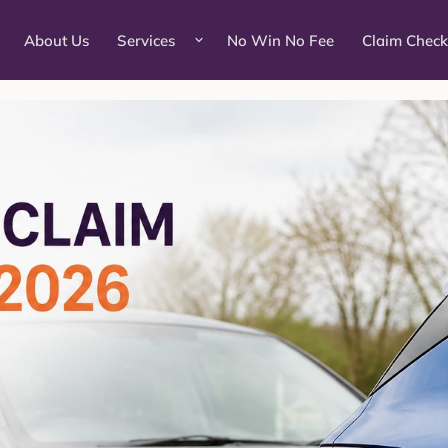
About Us
Services
No Win No Fee
Claim Check