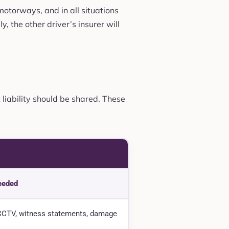
 motorways, and in all situations
, the other driver’s insurer will
 liability should be shared. These
eeded
CTV, witness statements, damage