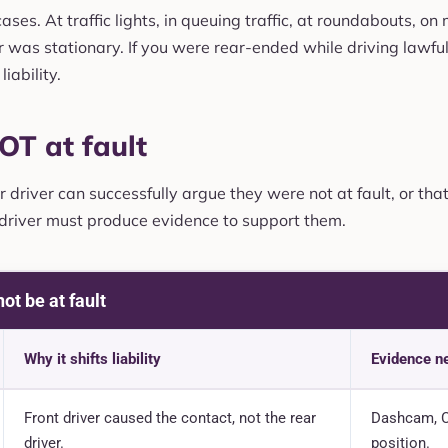
ses. At traffic lights, in queuing traffic, at roundabouts, on
 was stationary. If you were rear-ended while driving lawfully
liability.
OT at fault
driver can successfully argue they were not at fault, or that
 driver must produce evidence to support them.
ot be at fault
Why it shifts liability
Evidence n
Front driver caused the contact, not the rear
Dashcam, C
driver.
position.