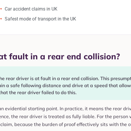
Car accident claims in UK
Safest mode of transport in the UK
t fault in a rear end collision?
 rear driver is at fault in a rear end collision. This presump
n a safe following distance and drive at a speed that allows
that the rear driver failed to do this.
s an evidential starting point. In practice, it means the rear d
nce, the rear driver is treated as fully liable. For the person
claim, because the burden of proof effectively sits with the o