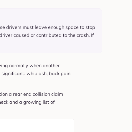
cause drivers must leave enough space to stop
driver caused or contributed to the crash. If
oving normally when another
significant: whiplash, back pain,
ion a rear end collision claim
neck and a growing list of