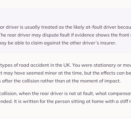
ear driver is usually treated as the likely at-fault driver be
The rear driver may dispute fault if evidence shows the front 
ay be able to claim against the other driver’s insurer.
n types of road accident in the UK. You were stationary or m
ct may have seemed minor at the time, but the effects can be 
 after the collision rather than at the moment of impact.
collision, when the rear driver is not at fault, what compensat
ed. It is written for the person sitting at home with a stiff 