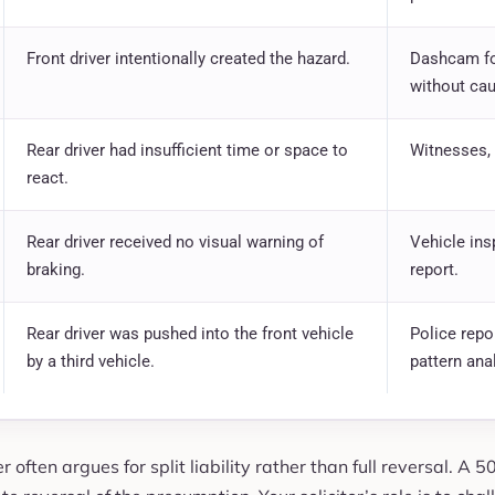
Front driver intentionally created the hazard.
Dashcam fo
without cau
Rear driver had insufficient time or space to
Witnesses, 
react.
Rear driver received no visual warning of
Vehicle ins
braking.
report.
Rear driver was pushed into the front vehicle
Police repo
by a third vehicle.
pattern ana
 often argues for split liability rather than full reversal. A 5