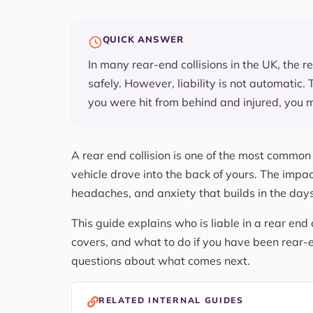
QUICK ANSWER
In many rear-end collisions in the UK, the r
safely. However, liability is not automatic. 
you were hit from behind and injured, you m
A rear end collision is one of the most commo
vehicle drove into the back of yours. The impa
headaches, and anxiety that builds in the days
This guide explains who is liable in a rear end 
covers, and what to do if you have been rear-end
questions about what comes next.
RELATED INTERNAL GUIDES