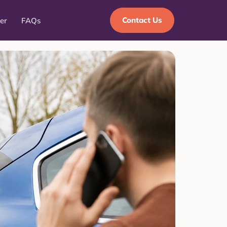
Contact Us
er
FAQs