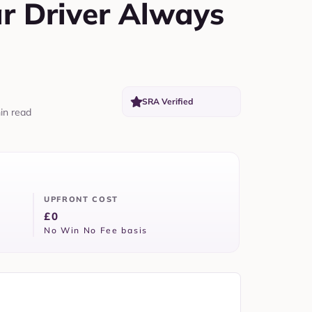
ar Driver Always
SRA Verified
in read
UPFRONT COST
£0
No Win No Fee basis