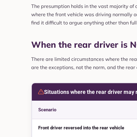
The presumption holds in the vast majority of ca
where the front vehicle was driving normally or
find it difficult to argue anything other than full 
When the rear driver is N
There are limited circumstances where the rear 
are the exceptions, not the norm, and the rear
Situations where the rear driver may n
Scenario
Front driver reversed into the rear vehicle