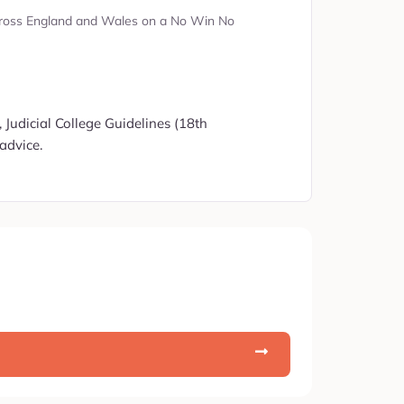
s across England and Wales on a No Win No
 Judicial College Guidelines (18th
advice.