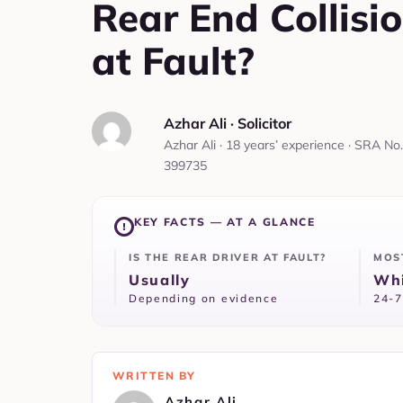
Rear End Collisi
at Fault?
Azhar Ali‎ ·
‎ Solicitor
Azhar Ali · 18 years’ experience · SRA No.
399735
KEY FACTS — AT A GLANCE
IS THE REAR DRIVER AT FAULT?
MOS
Usually
Whi
Depending on evidence
24-7
WRITTEN BY
Azhar Ali