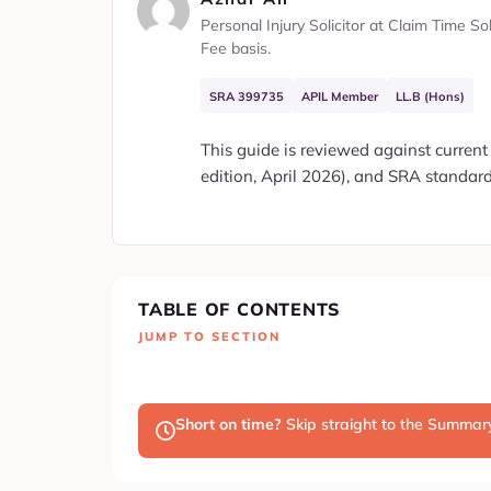
Personal Injury Solicitor at Claim Time S
Fee basis.
SRA 399735
APIL Member
LL.B (Hons)
This guide is reviewed against current
edition, April 2026), and SRA standards
TABLE OF CONTENTS
JUMP TO SECTION
Short on time?
Skip straight to the Summa