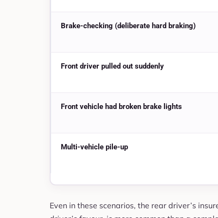
Brake-checking (deliberate hard braking)
Front driver pulled out suddenly
Front vehicle had broken brake lights
Multi-vehicle pile-up
Even in these scenarios, the rear driver’s insurer