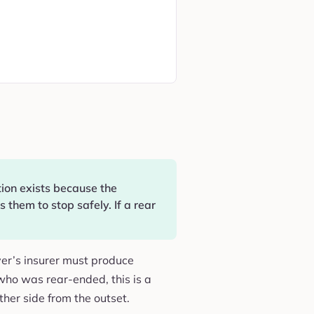
tion exists because the
 them to stop safely. If a rear
river’s insurer must produce
 who was rear-ended, this is a
ther side from the outset.