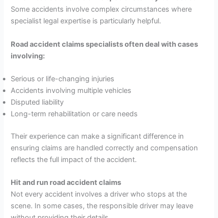
Some accidents involve complex circumstances where
specialist legal expertise is particularly helpful.
Road accident claims specialists often deal with cases
involving:
Serious or life-changing injuries
Accidents involving multiple vehicles
Disputed liability
Long-term rehabilitation or care needs
Their experience can make a significant difference in
ensuring claims are handled correctly and compensation
reflects the full impact of the accident.
Hit and run road accident claims
Not every accident involves a driver who stops at the
scene. In some cases, the responsible driver may leave
without providing their details.