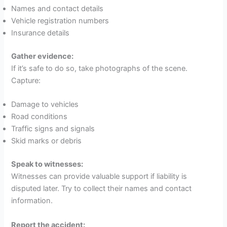
Names and contact details
Vehicle registration numbers
Insurance details
Gather evidence:
If it’s safe to do so, take photographs of the scene.
Capture:
Damage to vehicles
Road conditions
Traffic signs and signals
Skid marks or debris
Speak to witnesses:
Witnesses can provide valuable support if liability is
disputed later. Try to collect their names and contact
information.
Report the accident: