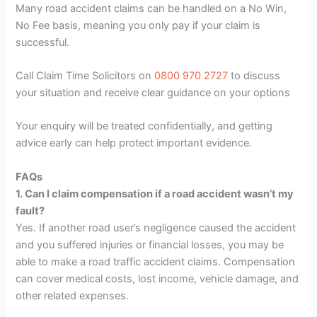
Many road accident claims can be handled on a No Win,
No Fee basis, meaning you only pay if your claim is
successful.
Call Claim Time Solicitors on
0800 970 2727
to discuss
your situation and receive clear guidance on your options
Your enquiry will be treated confidentially, and getting
advice early can help protect important evidence.
FAQs
1. Can I claim compensation if a road accident wasn’t my
fault?
Yes. If another road user’s negligence caused the accident
and you suffered injuries or financial losses, you may be
able to make a road traffic accident claims. Compensation
can cover medical costs, lost income, vehicle damage, and
other related expenses.