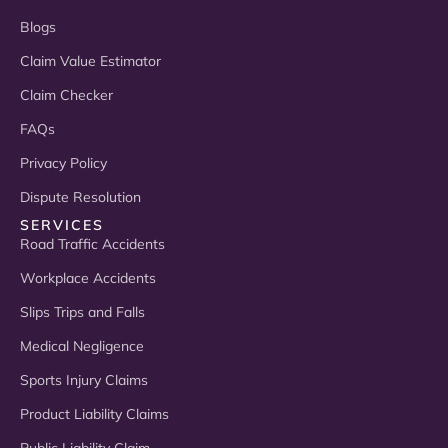
Blogs
Claim Value Estimator
Claim Checker
FAQs
Privacy Policy
Dispute Resolution
SERVICES
Road Traffic Accidents
Workplace Accidents
Slips Trips and Falls
Medical Negligence
Sports Injury Claims
Product Liability Claims