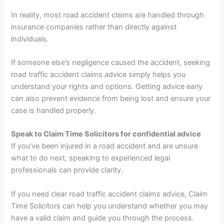
In reality, most road accident claims are handled through
insurance companies rather than directly against
individuals.
If someone else’s negligence caused the accident, seeking
road traffic accident claims advice simply helps you
understand your rights and options. Getting advice early
can also prevent evidence from being lost and ensure your
case is handled properly.
Speak to Claim Time Solicitors for confidential advice
If you’ve been injured in a road accident and are unsure
what to do next, speaking to experienced legal
professionals can provide clarity.
If you need clear road traffic accident claims advice, Claim
Time Solicitors can help you understand whether you may
have a valid claim and guide you through the process.