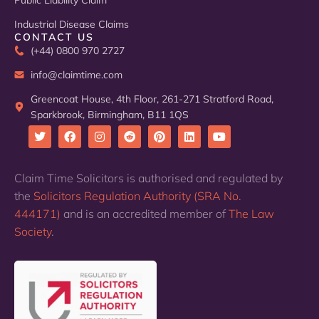
Public Liability Claim
Industrial Disease Claims
CONTACT US
(+44) 0800 970 2727
info@claimtime.com
Greencoat House, 4th Floor, 261-271 Stratford Road,
Sparkbrook, Birmingham, B11 1QS
T
F
I
R
P
L
Y
w
a
n
e
i
i
o
i
c
s
d
n
n
u
Claim Time Solicitors is authorised and regulated by
t
e
t
d
t
k
t
the
Solicitors Regulation Authority (SRA No.
t
b
a
i
e
e
u
e
o
g
t
r
d
b
444171)
and is an accredited member of
The Law
r
o
r
e
i
e
k
a
s
n
Society
.
m
t