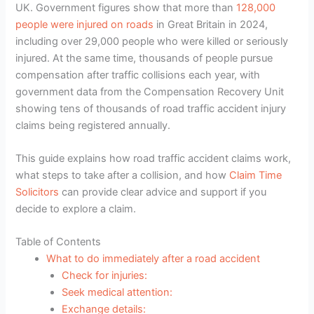
UK. Government figures show that more than
128,000
people were injured on roads
in Great Britain in 2024,
including over 29,000 people who were killed or seriously
injured. At the same time, thousands of people pursue
compensation after traffic collisions each year, with
government data from the Compensation Recovery Unit
showing tens of thousands of road traffic accident injury
claims being registered annually.
This guide explains how road traffic accident claims work,
what steps to take after a collision, and how
Claim Time
Solicitors
can provide clear advice and support if you
decide to explore a claim.
Table of Contents
What to do immediately after a road accident
Check for injuries:
Seek medical attention:
Exchange details: