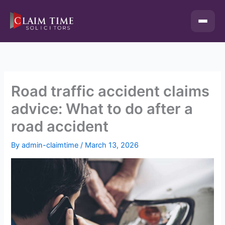
Skip
to
content
Road traffic accident claims
advice: What to do after a
road accident
By
admin-claimtime
/
March 13, 2026