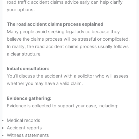
road traffic accident claims advice early can help clarify
your options.
The road accident claims process explained
Many people avoid seeking legal advice because they
believe the claims process will be stressful or complicated.
In reality, the road accident claims process usually follows
a clear structure.
Initial consultation:
You’ll discuss the accident with a solicitor who will assess
whether you may have a valid claim.
Evidence gathering:
Evidence is collected to support your case, including:
Medical records
Accident reports
Witness statements