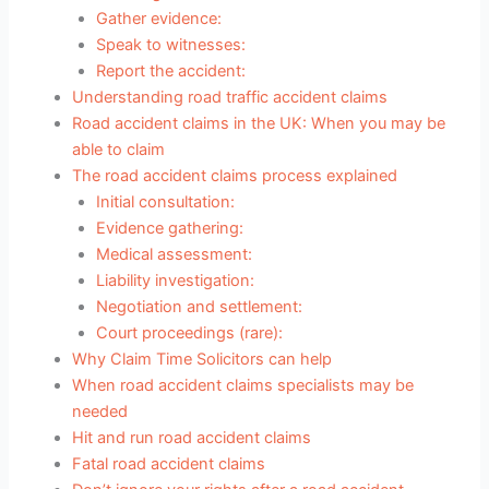
Gather evidence:
Speak to witnesses:
Report the accident:
Understanding road traffic accident claims
Road accident claims in the UK: When you may be
able to claim
The road accident claims process explained
Initial consultation:
Evidence gathering:
Medical assessment:
Liability investigation:
Negotiation and settlement:
Court proceedings (rare):
Why Claim Time Solicitors can help
When road accident claims specialists may be
needed
Hit and run road accident claims
Fatal road accident claims