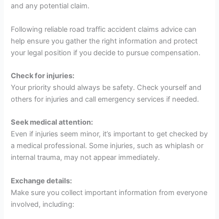
and any potential claim.
Following reliable road traffic accident claims advice can
help ensure you gather the right information and protect
your legal position if you decide to pursue compensation.
Check for injuries:
Your priority should always be safety. Check yourself and
others for injuries and call emergency services if needed.
Seek medical attention:
Even if injuries seem minor, it’s important to get checked by
a medical professional. Some injuries, such as whiplash or
internal trauma, may not appear immediately.
Exchange details:
Make sure you collect important information from everyone
involved, including: