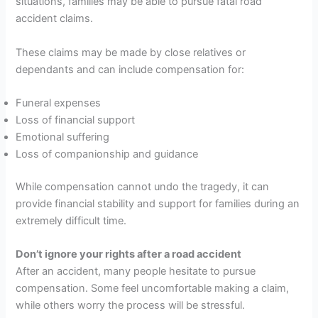
situations, families may be able to pursue fatal road
accident claims.
These claims may be made by close relatives or
dependants and can include compensation for:
Funeral expenses
Loss of financial support
Emotional suffering
Loss of companionship and guidance
While compensation cannot undo the tragedy, it can
provide financial stability and support for families during an
extremely difficult time.
Don’t ignore your rights after a road accident
After an accident, many people hesitate to pursue
compensation. Some feel uncomfortable making a claim,
while others worry the process will be stressful.