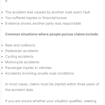
if:
The accident was caused by another road user’s fault
You suffered injuries or financial losses
Evidence shows another party was responsible
Common situations where people pursue claims include:
Rear-end collisions
Pedestrian accidents
Cycling accidents
Motorcycle accidents
Passenger injuries in vehicles
Accidents involving unsafe road conditions
In most cases, claims must be started within three years of
the accident date.
If you are unsure whether your situation qualifies, seeking