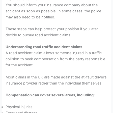
You should inform your insurance company about the
accident as soon as possible. In some cases, the police
may also need to be notified.
These steps can help protect your position if you later
decide to pursue road accident claims.
Understanding road traffic accident claims
A road accident claim allows someone injured in a traffic
collision to seek compensation from the party responsible
for the accident.
Most claims in the UK are made against the at-fault driver’s
insurance provider rather than the individual themselves.
Compensation can cover several areas, including:
Physical injuries