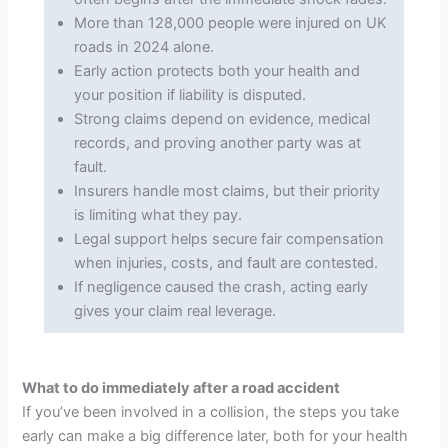
More than 128,000 people were injured on UK
roads in 2024 alone.
Early action protects both your health and
your position if liability is disputed.
Strong claims depend on evidence, medical
records, and proving another party was at
fault.
Insurers handle most claims, but their priority
is limiting what they pay.
Legal support helps secure fair compensation
when injuries, costs, and fault are contested.
If negligence caused the crash, acting early
gives your claim real leverage.
What to do immediately after a road accident
If you’ve been involved in a collision, the steps you take
early can make a big difference later, both for your health