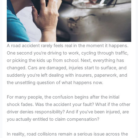
A road accident rarely feels real in the moment it happens.
One second you’re driving to work, cycling through traffic,
or picking the kids up from school. Next, everything has
changed. Cars are damaged, injuries start to surface, and
suddenly you’re left dealing with insurers, paperwork, and
the unsettling question of what happens now.
For many people, the confusion begins after the initial
shock fades. Was the accident your fault? What if the other
driver denies responsibility? And if you’ve been injured, are
you actually entitled to claim compensation?
In reality, road collisions remain a serious issue across the