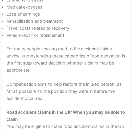
Emotional distress
Medical expenses
Loss of earnings
Rehabilitation and treatment
Travel costs related to recovery
Vehicle repair or replacement
For many people seeking road traffic accident claims
advice, understanding these categories of compensation is
the first step toward deciding whether a claim may be
appropriate.
Compensation aims to help restore the injured person, as
far as possible, to the position they were in before the
accident occurred.
Road accident claims in the UK: When you may be able to
claim
You may be eligible to make road accident claims in the UK