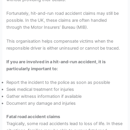
Fortunately, hit-and-run road accident claims may still be
possible. In the UK, these claims are often handled
through the Motor Insurers’ Bureau (MIB).
This organisation helps compensate victims when the
responsible driver is either uninsured or cannot be traced.
If you are involved in a hit-and-run accident, it is
particularly important to:
Report the incident to the police as soon as possible
Seek medical treatment for injuries
Gather witness information if available
Document any damage and injuries
Fatal road accident claims
Tragically, some road accidents lead to loss of life. In these