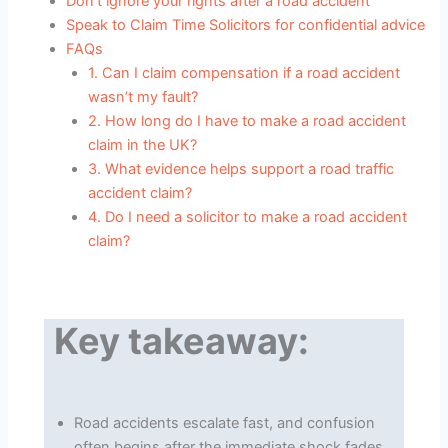
Don’t ignore your rights after a road accident
Speak to Claim Time Solicitors for confidential advice
FAQs
1. Can I claim compensation if a road accident
wasn’t my fault?
2. How long do I have to make a road accident
claim in the UK?
3. What evidence helps support a road traffic
accident claim?
4. Do I need a solicitor to make a road accident
claim?
Key takeaway:
Road accidents escalate fast, and confusion
often begins after the immediate shock fades.