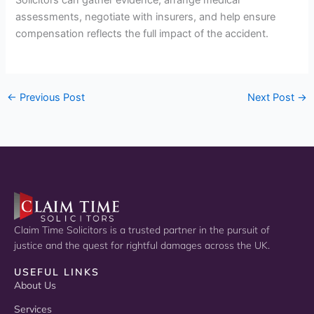
assessments, negotiate with insurers, and help ensure
compensation reflects the full impact of the accident.
←
Previous Post
Next Post
→
Claim Time Solicitors is a trusted partner in the pursuit of
justice and the quest for rightful damages across the UK.
USEFUL LINKS
About Us
Services