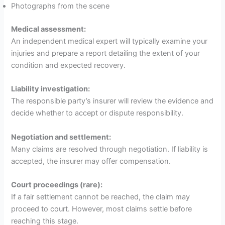
Photographs from the scene
Medical assessment:
An independent medical expert will typically examine your
injuries and prepare a report detailing the extent of your
condition and expected recovery.
Liability investigation:
The responsible party’s insurer will review the evidence and
decide whether to accept or dispute responsibility.
Negotiation and settlement:
Many claims are resolved through negotiation. If liability is
accepted, the insurer may offer compensation.
Court proceedings (rare):
If a fair settlement cannot be reached, the claim may
proceed to court. However, most claims settle before
reaching this stage.