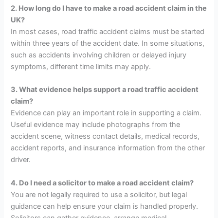
2. How long do I have to make a road accident claim in the
UK?
In most cases, road traffic accident claims must be started
within three years of the accident date. In some situations,
such as accidents involving children or delayed injury
symptoms, different time limits may apply.
3. What evidence helps support a road traffic accident
claim?
Evidence can play an important role in supporting a claim.
Useful evidence may include photographs from the
accident scene, witness contact details, medical records,
accident reports, and insurance information from the other
driver.
4. Do I need a solicitor to make a road accident claim?
You are not legally required to use a solicitor, but legal
guidance can help ensure your claim is handled properly.
Solicitors can gather evidence, arrange medical