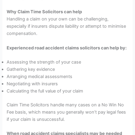
Why Claim Time Solicitors can help
Handling a claim on your own can be challenging,
especially if insurers dispute liability or attempt to minimise
compensation.
Experienced road accident claims solicitors can help by:
Assessing the strength of your case
Gathering key evidence
Arranging medical assessments
Negotiating with insurers
Calculating the full value of your claim
Claim Time Solicitors handle many cases on a No Win No
Fee basis, which means you generally won’t pay legal fees
if your claim is unsuccessful.
When road accident claims specialists may be needed