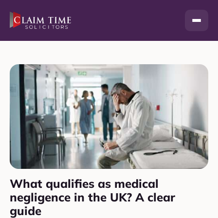
Skip
to
content
What qualifies as medical
negligence in the UK? A clear
guide