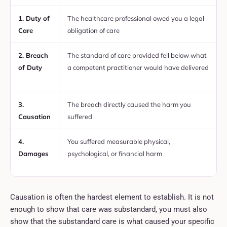
1. Duty of
The healthcare professional owed you a legal
A
Care
obligation of care
t
2. Breach
The standard of care provided fell below what
A
of Duty
a competent practitioner would have delivered
r
e
3.
The breach directly caused the harm you
M
Causation
suffered
p
4.
You suffered measurable physical,
C
Damages
psychological, or financial harm
a
Causation is often the hardest element to establish. It is not
enough to show that care was substandard, you must also
show that the substandard care is what caused your specific