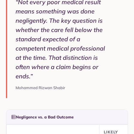
“Not every poor medical result
means something was done
negligently. The key question is
whether the care fell below the
standard expected of a
competent medical professional
at the time. That distinction is
often where a claim begins or
ends.”
Mohammed Rizwan Shabir
Negligence vs. a Bad Outcome
LIKELY