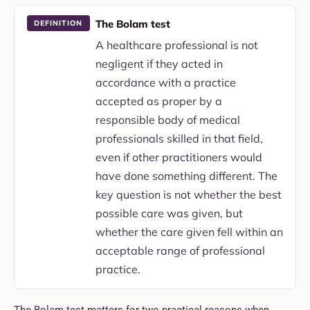
The Bolam test
DEFINITION
A healthcare professional is not
negligent if they acted in
accordance with a practice
accepted as proper by a
responsible body of medical
professionals skilled in that field,
even if other practitioners would
have done something different. The
key question is not whether the best
possible care was given, but
whether the care given fell within an
acceptable range of professional
practice.
The Bolam test matters for two practical reasons when