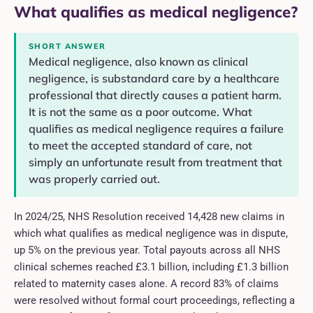
What qualifies as medical negligence?
SHORT ANSWER
Medical negligence, also known as clinical
negligence, is substandard care by a healthcare
professional that directly causes a patient harm.
It is not the same as a poor outcome. What
qualifies as medical negligence requires a failure
to meet the accepted standard of care, not
simply an unfortunate result from treatment that
was properly carried out.
In 2024/25, NHS Resolution received 14,428 new claims in
which what qualifies as medical negligence was in dispute,
up 5% on the previous year. Total payouts across all NHS
clinical schemes reached £3.1 billion, including £1.3 billion
related to maternity cases alone. A record 83% of claims
were resolved without formal court proceedings, reflecting a