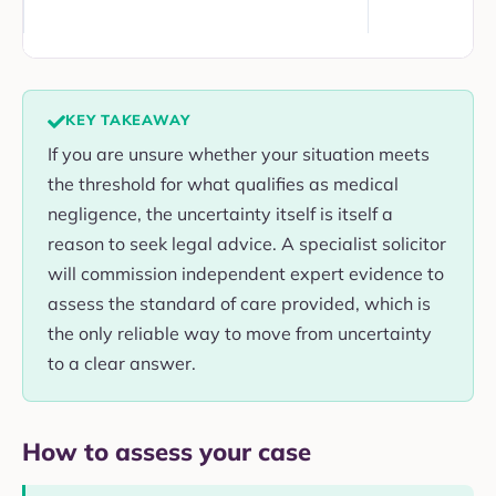
KEY TAKEAWAY
If you are unsure whether your situation meets
the threshold for what qualifies as medical
negligence, the uncertainty itself is itself a
reason to seek legal advice. A specialist solicitor
will commission independent expert evidence to
assess the standard of care provided, which is
the only reliable way to move from uncertainty
to a clear answer.
How to assess your case