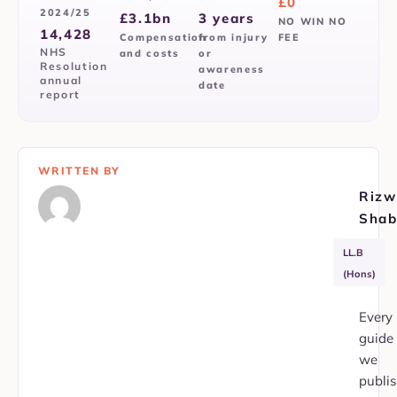
£0
2024/25
£3.1bn
3 years
NO WIN NO
14,428
Compensation
from injury
FEE
NHS
and costs
or
Resolution
awareness
annual
date
report
WRITTEN BY
Rizw
Shab
APIL
SRA
LL.B
Member
353751
(Hons)
Every
guide
we
publi