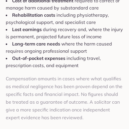
Cost of additional treatment
required to correct or
manage harm caused by substandard care
Rehabilitation costs
including physiotherapy,
psychological support, and specialist care
Lost earnings
during recovery and, where the injury
is permanent, projected future loss of income
Long-term care needs
where the harm caused
requires ongoing professional support
Out-of-pocket expenses
including travel,
prescription costs, and equipment
Compensation amounts in cases where what qualifies
as medical negligence has been proven depend on the
specific facts and financial impact. No figures should
be treated as a guarantee of outcome. A solicitor can
give a more specific indication once independent
expert evidence has been reviewed.