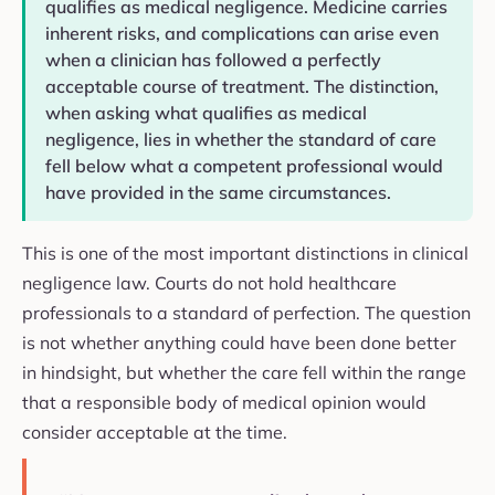
qualifies as medical negligence. Medicine carries
inherent risks, and complications can arise even
when a clinician has followed a perfectly
acceptable course of treatment. The distinction,
when asking what qualifies as medical
negligence, lies in whether the standard of care
fell below what a competent professional would
have provided in the same circumstances.
This is one of the most important distinctions in clinical
negligence law. Courts do not hold healthcare
professionals to a standard of perfection. The question
is not whether anything could have been done better
in hindsight, but whether the care fell within the range
that a responsible body of medical opinion would
consider acceptable at the time.