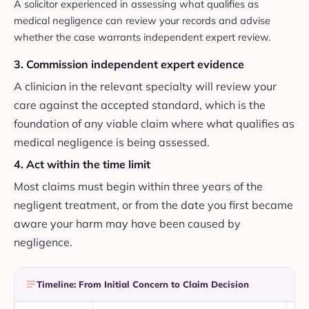
A solicitor experienced in assessing what qualifies as
medical negligence can review your records and advise
whether the case warrants independent expert review.
3. Commission independent expert evidence
A clinician in the relevant specialty will review your
care against the accepted standard, which is the
foundation of any viable claim where what qualifies as
medical negligence is being assessed.
4. Act within the time limit
Most claims must begin within three years of the
negligent treatment, or from the date you first became
aware your harm may have been caused by
negligence.
Timeline: From Initial Concern to Claim Decision