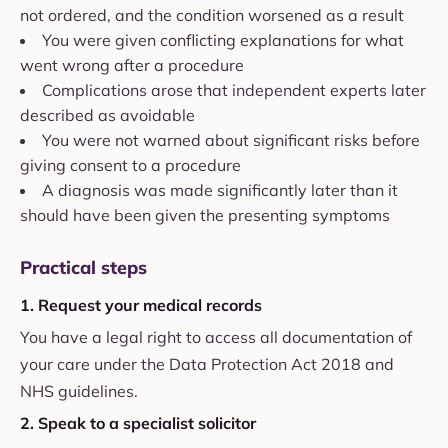
not ordered, and the condition worsened as a result
You were given conflicting explanations for what
went wrong after a procedure
Complications arose that independent experts later
described as avoidable
You were not warned about significant risks before
giving consent to a procedure
A diagnosis was made significantly later than it
should have been given the presenting symptoms
Practical steps
1. Request your medical records
You have a legal right to access all documentation of
your care under the Data Protection Act 2018 and
NHS guidelines.
2. Speak to a specialist solicitor