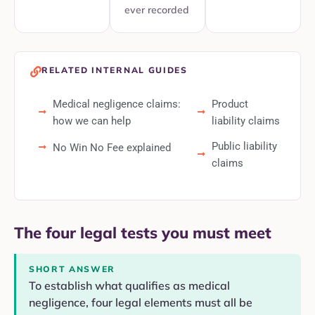
ever recorded
RELATED INTERNAL GUIDES
Medical negligence claims:
Product
how we can help
liability claims
Public liability
No Win No Fee explained
claims
The four legal tests you must meet
SHORT ANSWER
To establish what qualifies as medical
negligence, four legal elements must all be