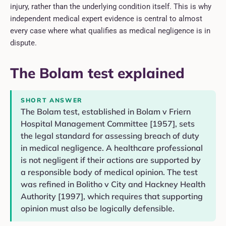
injury, rather than the underlying condition itself. This is why
independent medical expert evidence is central to almost
every case where what qualifies as medical negligence is in
dispute.
The Bolam test explained
SHORT ANSWER
The Bolam test, established in Bolam v Friern
Hospital Management Committee [1957], sets
the legal standard for assessing breach of duty
in medical negligence. A healthcare professional
is not negligent if their actions are supported by
a responsible body of medical opinion. The test
was refined in Bolitho v City and Hackney Health
Authority [1997], which requires that supporting
opinion must also be logically defensible.