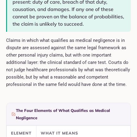
present: duty of care, breach of that duty,
causation, and damages. If any one of these
cannot be proven on the balance of probabilities,
the claim is unlikely to succeed.
Claims in which what qualifies as medical negligence is in
dispute are assessed against the same legal framework as
other personal injury claims, but with one important
additional layer: the clinical standard of care test. Courts do
not judge healthcare professionals by what was theoretically
possible, but by what a reasonable and competent
professional in the same field would have done at the time.
The Four Elements of What Qualifies as Medical
Negligence
ELEMENT
WHAT IT MEANS