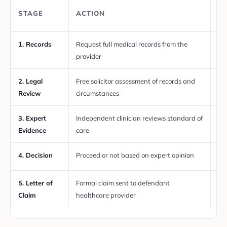
T
STAGE
ACTION
TI
1. Records
Request full medical records from the
Wi
provider
re
2. Legal
Free solicitor assessment of records and
Ini
Review
circumstances
3. Expert
Independent clinician reviews standard of
We
Evidence
care
4. Decision
Proceed or not based on expert opinion
Aft
5. Letter of
Formal claim sent to defendant
If 
Claim
healthcare provider