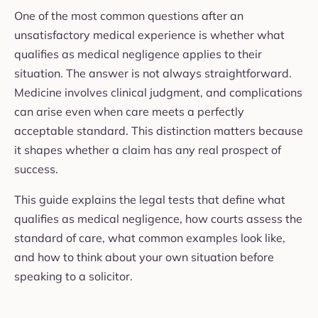
One of the most common questions after an
unsatisfactory medical experience is whether what
qualifies as medical negligence applies to their
situation. The answer is not always straightforward.
Medicine involves clinical judgment, and complications
can arise even when care meets a perfectly
acceptable standard. This distinction matters because
it shapes whether a claim has any real prospect of
success.
This guide explains the legal tests that define what
qualifies as medical negligence, how courts assess the
standard of care, what common examples look like,
and how to think about your own situation before
speaking to a solicitor.