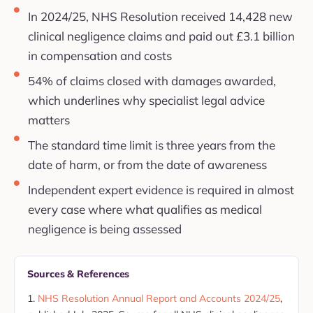
In 2024/25, NHS Resolution received 14,428 new
clinical negligence claims and paid out £3.1 billion
in compensation and costs
54% of claims closed with damages awarded,
which underlines why specialist legal advice
matters
The standard time limit is three years from the
date of harm, or from the date of awareness
Independent expert evidence is required in almost
every case where what qualifies as medical
negligence is being assessed
Sources & References
NHS Resolution Annual Report and Accounts 2024/25
,