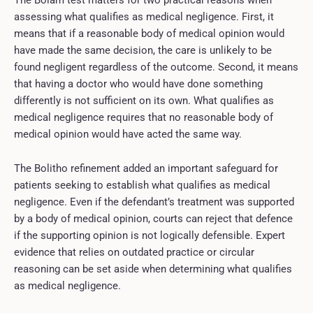
assessing what qualifies as medical negligence. First, it
means that if a reasonable body of medical opinion would
have made the same decision, the care is unlikely to be
found negligent regardless of the outcome. Second, it means
that having a doctor who would have done something
differently is not sufficient on its own. What qualifies as
medical negligence requires that no reasonable body of
medical opinion would have acted the same way.
The Bolitho refinement added an important safeguard for
patients seeking to establish what qualifies as medical
negligence. Even if the defendant’s treatment was supported
by a body of medical opinion, courts can reject that defence
if the supporting opinion is not logically defensible. Expert
evidence that relies on outdated practice or circular
reasoning can be set aside when determining what qualifies
as medical negligence.