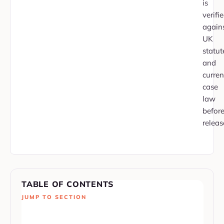
is
verifi
again
UK
statut
and
curren
case
law
befor
releas
TABLE OF CONTENTS
JUMP TO SECTION