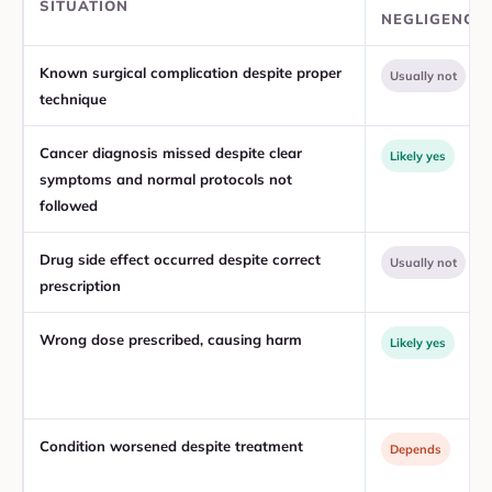
SITUATION
NEGLIGENCE
Known surgical complication despite proper
Usually not
technique
Cancer diagnosis missed despite clear
Likely yes
symptoms and normal protocols not
followed
Drug side effect occurred despite correct
Usually not
prescription
Wrong dose prescribed, causing harm
Likely yes
Condition worsened despite treatment
Depends