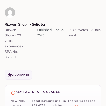
Rizwan Shabir‎ ·
‎ Solicitor
Rizwan
Published
June 29,
3,889 words · 20 min
Shabir · 20
2026
read
years’
experience ·
SRA No.
353751
SRA Verified
KEY FACTS, AT A GLANCE
New NHS
Total payout
Time limit to
Upfront cost
claims
2024/25
claim