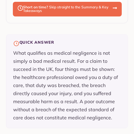
Short on time?
Skip straight to the Summary & Key
Takeaways
QUICK ANSWER
What qualifies as medical negligence is not
simply a bad medical result. For a claim to
succeed in the UK, four things must be shown:
the healthcare professional owed you a duty of
care, that duty was breached, the breach
directly caused your injury, and you suffered
measurable harm as a result. A poor outcome
without a breach of the expected standard of
care does not constitute medical negligence.