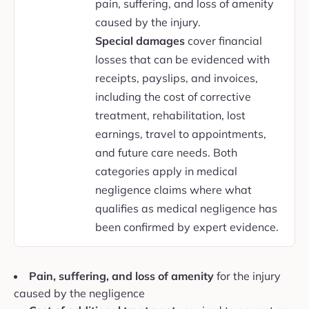
pain, suffering, and loss of amenity
caused by the injury.
Special damages
cover financial
losses that can be evidenced with
receipts, payslips, and invoices,
including the cost of corrective
treatment, rehabilitation, lost
earnings, travel to appointments,
and future care needs. Both
categories apply in medical
negligence claims where what
qualifies as medical negligence has
been confirmed by expert evidence.
Pain, suffering, and loss of amenity
for the injury
caused by the negligence