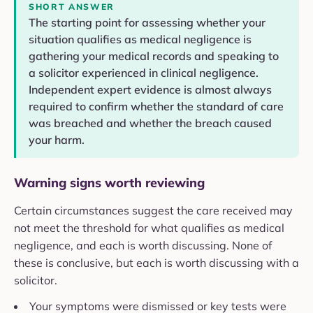
SHORT ANSWER
The starting point for assessing whether your
situation qualifies as medical negligence is
gathering your medical records and speaking to
a solicitor experienced in clinical negligence.
Independent expert evidence is almost always
required to confirm whether the standard of care
was breached and whether the breach caused
your harm.
Warning signs worth reviewing
Certain circumstances suggest the care received may
not meet the threshold for what qualifies as medical
negligence, and each is worth discussing. None of
these is conclusive, but each is worth discussing with a
solicitor.
Your symptoms were dismissed or key tests were