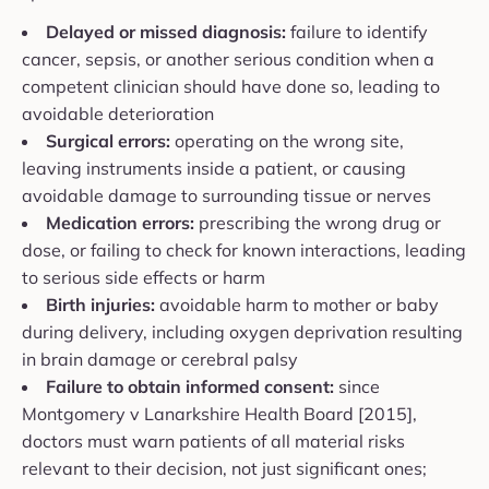
Delayed or missed diagnosis:
failure to identify
cancer, sepsis, or another serious condition when a
competent clinician should have done so, leading to
avoidable deterioration
Surgical errors:
operating on the wrong site,
leaving instruments inside a patient, or causing
avoidable damage to surrounding tissue or nerves
Medication errors:
prescribing the wrong drug or
dose, or failing to check for known interactions, leading
to serious side effects or harm
Birth injuries:
avoidable harm to mother or baby
during delivery, including oxygen deprivation resulting
in brain damage or cerebral palsy
Failure to obtain informed consent:
since
Montgomery v Lanarkshire Health Board [2015],
doctors must warn patients of all material risks
relevant to their decision, not just significant ones;