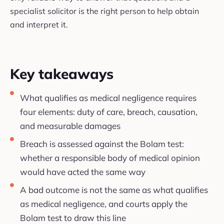
specialist solicitor is the right person to help obtain
and interpret it.
Key takeaways
What qualifies as medical negligence requires
four elements: duty of care, breach, causation,
and measurable damages
Breach is assessed against the Bolam test:
whether a responsible body of medical opinion
would have acted the same way
A bad outcome is not the same as what qualifies
as medical negligence, and courts apply the
Bolam test to draw this line