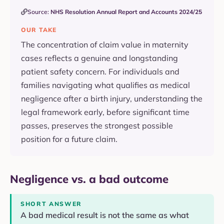
Source:
NHS Resolution Annual Report and Accounts 2024/25
OUR TAKE
The concentration of claim value in maternity
cases reflects a genuine and longstanding
patient safety concern. For individuals and
families navigating what qualifies as medical
negligence after a birth injury, understanding the
legal framework early, before significant time
passes, preserves the strongest possible
position for a future claim.
Negligence vs. a bad outcome
SHORT ANSWER
A bad medical result is not the same as what