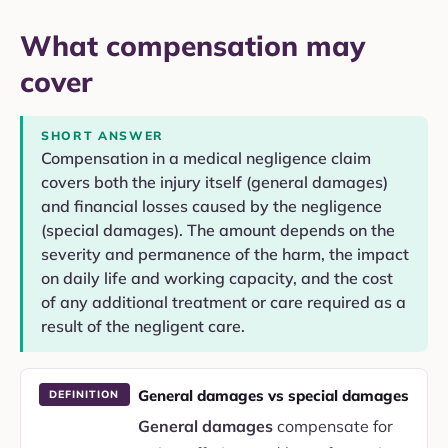
What compensation may
cover
SHORT ANSWER
Compensation in a medical negligence claim
covers both the injury itself (general damages)
and financial losses caused by the negligence
(special damages). The amount depends on the
severity and permanence of the harm, the impact
on daily life and working capacity, and the cost
of any additional treatment or care required as a
result of the negligent care.
General damages vs special damages
DEFINITION
General damages
compensate for