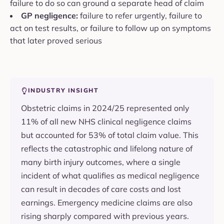
failure to do so can ground a separate head of claim
GP negligence:
failure to refer urgently, failure to
act on test results, or failure to follow up on symptoms
that later proved serious
INDUSTRY INSIGHT
Obstetric claims in 2024/25 represented only
11% of all new NHS clinical negligence claims
but accounted for 53% of total claim value. This
reflects the catastrophic and lifelong nature of
many birth injury outcomes, where a single
incident of what qualifies as medical negligence
can result in decades of care costs and lost
earnings. Emergency medicine claims are also
rising sharply compared with previous years.