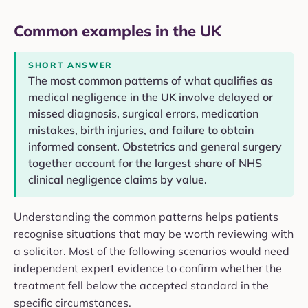
Common examples in the UK
SHORT ANSWER
The most common patterns of what qualifies as
medical negligence in the UK involve delayed or
missed diagnosis, surgical errors, medication
mistakes, birth injuries, and failure to obtain
informed consent. Obstetrics and general surgery
together account for the largest share of NHS
clinical negligence claims by value.
Understanding the common patterns helps patients
recognise situations that may be worth reviewing with
a solicitor. Most of the following scenarios would need
independent expert evidence to confirm whether the
treatment fell below the accepted standard in the
specific circumstances.