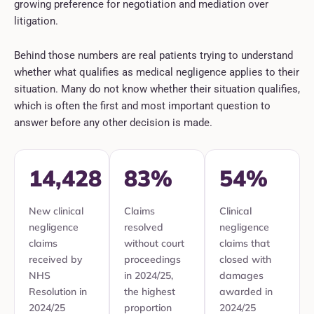
growing preference for negotiation and mediation over
litigation.
Behind those numbers are real patients trying to understand
whether what qualifies as medical negligence applies to their
situation. Many do not know whether their situation qualifies,
which is often the first and most important question to
answer before any other decision is made.
14,428
83%
54%
New clinical
Claims
Clinical
negligence
resolved
negligence
claims
without court
claims that
received by
proceedings
closed with
NHS
in 2024/25,
damages
Resolution in
the highest
awarded in
2024/25
proportion
2024/25