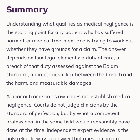
Summary
Understanding what qualifies as medical negligence is
the starting point for any patient who has suffered
harm after medical treatment and is trying to work out
whether they have grounds for a claim. The answer
depends on four legal elements: a duty of care, a
breach of that duty assessed against the Bolam
standard, a direct causal link between the breach and
the harm, and measurable damages.
A poor outcome on its own does not establish medical
negligence. Courts do not judge clinicians by the
standard of perfection, but by what a competent
professional in the same field would reasonably have
done at the time. Independent expert evidence is the
only reliable way to answer that question, and a