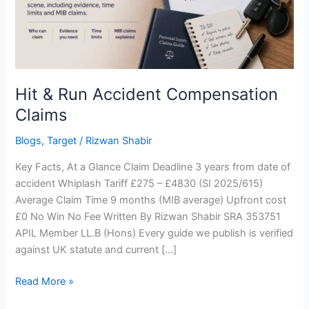
Hit & Run Accident Compensation
Claims
Blogs
,
Target
/
Rizwan Shabir
Key Facts, At a Glance Claim Deadline 3 years from date of
accident Whiplash Tariff £275 – £4830 (SI 2025/615)
Average Claim Time 9 months (MIB average) Upfront cost
£0 No Win No Fee Written By Rizwan Shabir SRA 353751
APIL Member LL.B (Hons) Every guide we publish is verified
against UK statute and current […]
Read More »