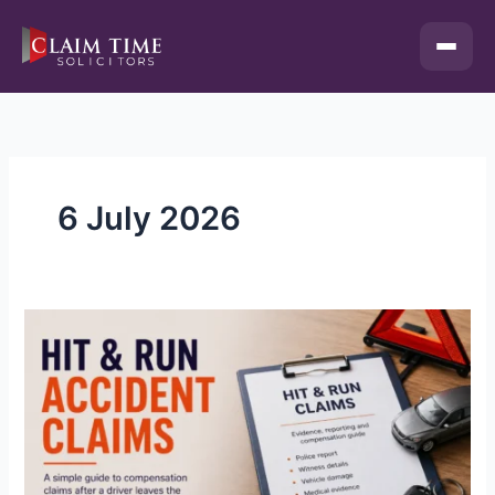
Skip
to
content
6 July 2026
Hit
&
Run
Accident
Compensation
Claims