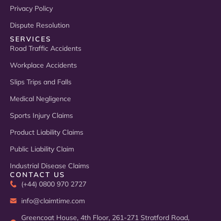
Privacy Policy
Dispute Resolution
SERVICES
Road Traffic Accidents
Workplace Accidents
Slips Trips and Falls
Medical Negligence
Sports Injury Claims
Product Liability Claims
Public Liability Claim
Industrial Disease Claims
CONTACT US
(+44) 0800 970 2727
info@claimtime.com
Greencoat House, 4th Floor, 261-271 Stratford Road,