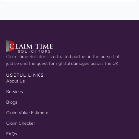
Claim Time Solicitors is a trusted partner in the pursuit of
justice and the quest for rightful damages across the UK.
USEFUL LINKS
About Us
Services
Blogs
Claim Value Estimator
Claim Checker
FAQs