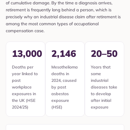
of cumulative damage. By the time a diagnosis arrives,
retirement is frequently long behind a person, which is
precisely why an industrial disease claim after retirement is
among the most common types of occupational
compensation case.
13,000
2,146
20–50
Deaths per
Mesothelioma
Years that
year linked to
deaths in
some
past
2024, caused
industrial
workplace
by past
diseases take
exposures in
asbestos
to develop
the UK (HSE
exposure
after initial
2024/25)
(HSE)
exposure