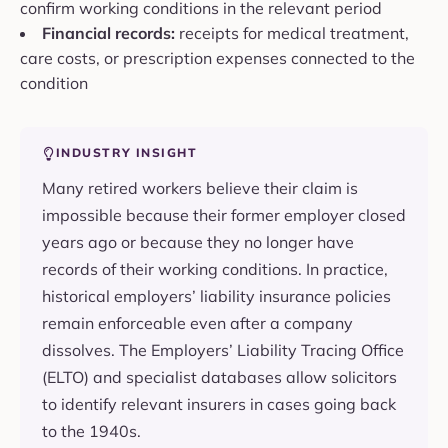
confirm working conditions in the relevant period
Financial records:
receipts for medical treatment,
care costs, or prescription expenses connected to the
condition
INDUSTRY INSIGHT
Many retired workers believe their claim is
impossible because their former employer closed
years ago or because they no longer have
records of their working conditions. In practice,
historical employers’ liability insurance policies
remain enforceable even after a company
dissolves. The Employers’ Liability Tracing Office
(ELTO) and specialist databases allow solicitors
to identify relevant insurers in cases going back
to the 1940s.