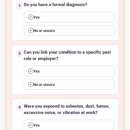
Do you have a formal diagnosis?
1
Yes
✓
No or unsure
×
Can you link your condition to a specific past
2
role or employer?
Yes
✓
No or unsure
×
Were you exposed to asbestos, dust, fumes,
3
excessive noise, or vibration at work?
Yes
✓