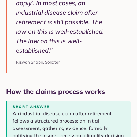
apply’. In most cases, an
industrial disease claim after
retirement is still possible. The
law on this is well-established.
The law on this is well-
established.”
Rizwan Shabir, Solicitor
How the claims process works
SHORT ANSWER
An industrial disease claim after retirement
follows a structured process: an initial
assessment, gathering evidence, formally
notifying the insurer, receiving a liability decision,