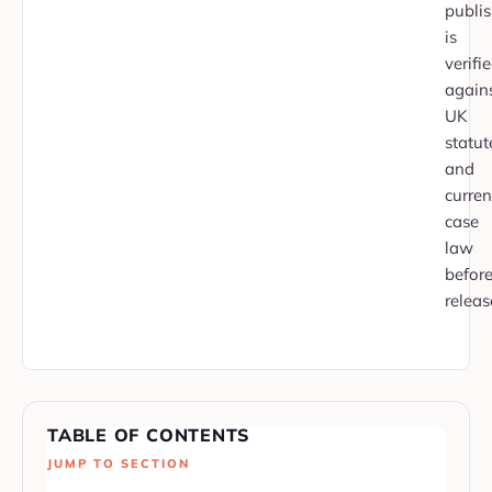
publi
is
verifi
again
UK
statut
and
curren
case
law
befor
releas
TABLE OF CONTENTS
JUMP TO SECTION