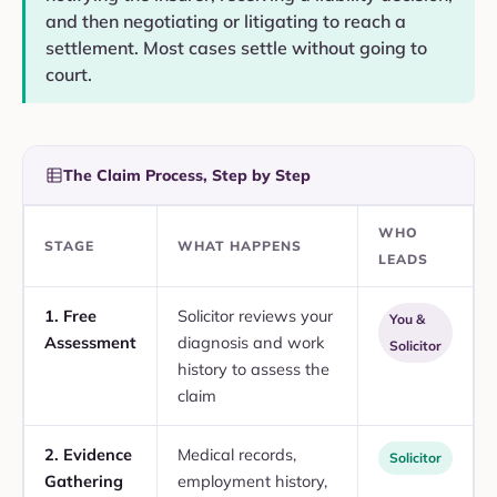
and then negotiating or litigating to reach a
settlement. Most cases settle without going to
court.
The Claim Process, Step by Step
WHO
STAGE
WHAT HAPPENS
LEADS
1. Free
Solicitor reviews your
You &
Assessment
diagnosis and work
Solicitor
history to assess the
claim
2. Evidence
Medical records,
Solicitor
Gathering
employment history,