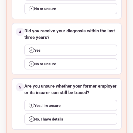
No or unsure
×
Did you receive your diagnosis within the last
4
three years?
Yes
✓
No or unsure
×
Are you unsure whether your former employer
5
or its insurer can still be traced?
Yes, I’m unsure
?
No, I have details
✓