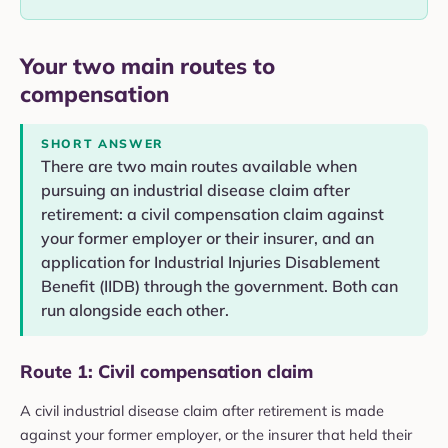
Your two main routes to
compensation
SHORT ANSWER
There are two main routes available when
pursuing an industrial disease claim after
retirement: a civil compensation claim against
your former employer or their insurer, and an
application for Industrial Injuries Disablement
Benefit (IIDB) through the government. Both can
run alongside each other.
Route 1: Civil compensation claim
A civil industrial disease claim after retirement is made
against your former employer, or the insurer that held their