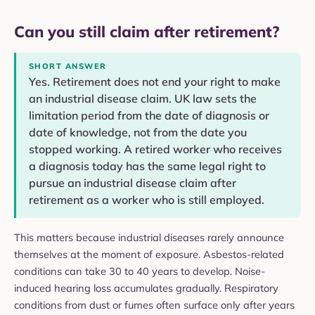
Can you still claim after retirement?
SHORT ANSWER
Yes. Retirement does not end your right to make
an industrial disease claim. UK law sets the
limitation period from the date of diagnosis or
date of knowledge, not from the date you
stopped working. A retired worker who receives
a diagnosis today has the same legal right to
pursue an industrial disease claim after
retirement as a worker who is still employed.
This matters because industrial diseases rarely announce
themselves at the moment of exposure. Asbestos-related
conditions can take 30 to 40 years to develop. Noise-
induced hearing loss accumulates gradually. Respiratory
conditions from dust or fumes often surface only after years