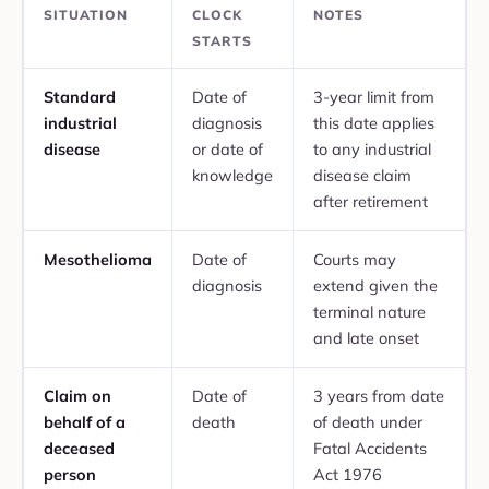
SITUATION
CLOCK
NOTES
STARTS
Standard
Date of
3-year limit from
industrial
diagnosis
this date applies
disease
or date of
to any industrial
knowledge
disease claim
after retirement
Mesothelioma
Date of
Courts may
diagnosis
extend given the
terminal nature
and late onset
Claim on
Date of
3 years from date
behalf of a
death
of death under
deceased
Fatal Accidents
person
Act 1976