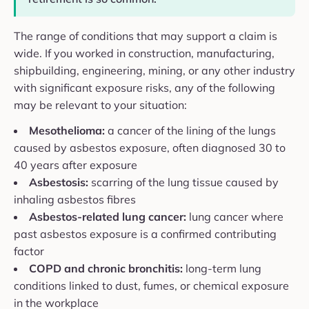
The range of conditions that may support a claim is
wide. If you worked in construction, manufacturing,
shipbuilding, engineering, mining, or any other industry
with significant exposure risks, any of the following
may be relevant to your situation:
Mesothelioma:
a cancer of the lining of the lungs
caused by asbestos exposure, often diagnosed 30 to
40 years after exposure
Asbestosis:
scarring of the lung tissue caused by
inhaling asbestos fibres
Asbestos-related lung cancer:
lung cancer where
past asbestos exposure is a confirmed contributing
factor
COPD and chronic bronchitis:
long-term lung
conditions linked to dust, fumes, or chemical exposure
in the workplace