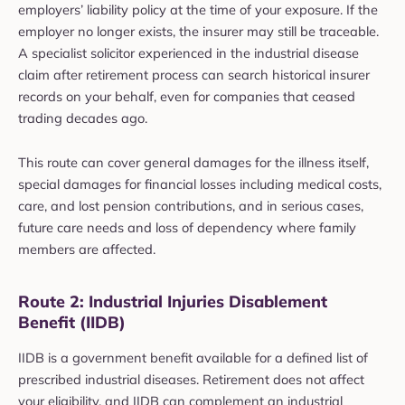
employers’ liability policy at the time of your exposure. If the
employer no longer exists, the insurer may still be traceable.
A specialist solicitor experienced in the industrial disease
claim after retirement process can search historical insurer
records on your behalf, even for companies that ceased
trading decades ago.
This route can cover general damages for the illness itself,
special damages for financial losses including medical costs,
care, and lost pension contributions, and in serious cases,
future care needs and loss of dependency where family
members are affected.
Route 2: Industrial Injuries Disablement
Benefit (IIDB)
IIDB is a government benefit available for a defined list of
prescribed industrial diseases. Retirement does not affect
your eligibility, and IIDB can complement an industrial