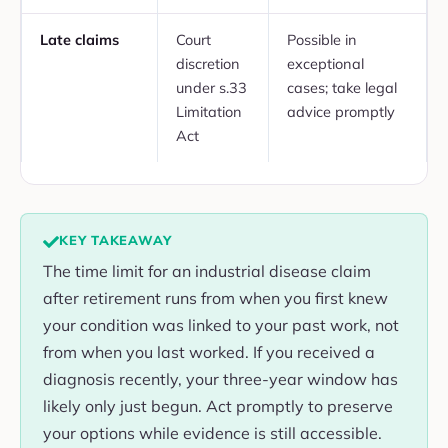
Late claims
Court
Possible in
discretion
exceptional
under s.33
cases; take legal
Limitation
advice promptly
Act
KEY TAKEAWAY
The time limit for an industrial disease claim
after retirement runs from when you first knew
your condition was linked to your past work, not
from when you last worked. If you received a
diagnosis recently, your three-year window has
likely only just begun. Act promptly to preserve
your options while evidence is still accessible.