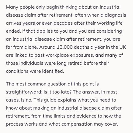
Many people only begin thinking about an industrial
disease claim after retirement, often when a diagnosis
arrives years or even decades after their working life
ended. If that applies to you and you are considering
an industrial disease claim after retirement, you are
far from alone. Around 13,000 deaths a year in the UK
are linked to past workplace exposures, and many of
those individuals were long retired before their
conditions were identified.
The most common question at this point is
straightforward: is it too late? The answer, in most
cases, is no. This guide explains what you need to
know about making an industrial disease claim after
retirement, from time limits and evidence to how the
process works and what compensation may cover.