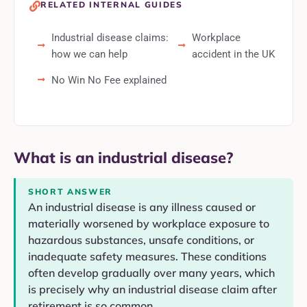
RELATED INTERNAL GUIDES
Industrial disease claims:
Workplace
how we can help
accident in the UK
No Win No Fee explained
What is an industrial disease?
SHORT ANSWER
An industrial disease is any illness caused or
materially worsened by workplace exposure to
hazardous substances, unsafe conditions, or
inadequate safety measures. These conditions
often develop gradually over many years, which
is precisely why an industrial disease claim after
retirement is so common.