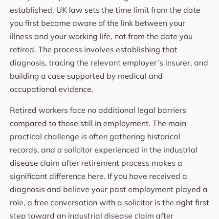
established. UK law sets the time limit from the date
you first became aware of the link between your
illness and your working life, not from the date you
retired. The process involves establishing that
diagnosis, tracing the relevant employer’s insurer, and
building a case supported by medical and
occupational evidence.
Retired workers face no additional legal barriers
compared to those still in employment. The main
practical challenge is often gathering historical
records, and a solicitor experienced in the industrial
disease claim after retirement process makes a
significant difference here. If you have received a
diagnosis and believe your past employment played a
role, a free conversation with a solicitor is the right first
step toward an industrial disease claim after