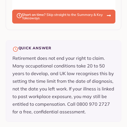
Short on time?
Skip straight to the Summary & Key
Takeaways
QUICK ANSWER
Retirement does not end your right to claim.
Many occupational conditions take 20 to 50
years to develop, and UK law recognises this by
setting the time limit from the date of diagnosis,
not the date you left work. If your illness is linked
to past workplace exposure, you may still be
entitled to compensation. Call 0800 970 2727
for a free, confidential assessment.