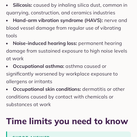
Silicosis:
caused by inhaling silica dust, common in
quarrying, construction, and ceramics industries
Hand-arm vibration syndrome (HAVS):
nerve and
blood vessel damage from regular use of vibrating
tools
Noise-induced hearing loss:
permanent hearing
damage from sustained exposure to high noise levels
at work
Occupational asthma:
asthma caused or
significantly worsened by workplace exposure to
allergens or irritants
Occupational skin conditions:
dermatitis or other
conditions caused by contact with chemicals or
substances at work
Time limits you need to know