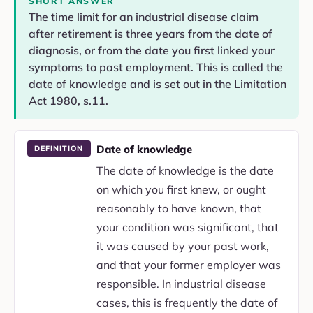
SHORT ANSWER
The time limit for an industrial disease claim
after retirement is three years from the date of
diagnosis, or from the date you first linked your
symptoms to past employment. This is called the
date of knowledge and is set out in the Limitation
Act 1980, s.11.
Date of knowledge
DEFINITION
The date of knowledge is the date
on which you first knew, or ought
reasonably to have known, that
your condition was significant, that
it was caused by your past work,
and that your former employer was
responsible. In industrial disease
cases, this is frequently the date of