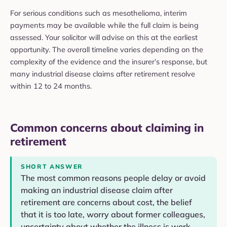
For serious conditions such as mesothelioma, interim
payments may be available while the full claim is being
assessed. Your solicitor will advise on this at the earliest
opportunity. The overall timeline varies depending on the
complexity of the evidence and the insurer’s response, but
many industrial disease claims after retirement resolve
within 12 to 24 months.
Common concerns about claiming in
retirement
SHORT ANSWER
The most common reasons people delay or avoid
making an industrial disease claim after
retirement are concerns about cost, the belief
that it is too late, worry about former colleagues,
uncertainty about whether the illness is work-