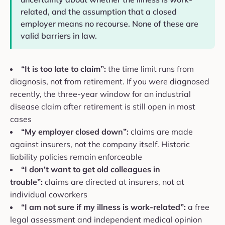
related, and the assumption that a closed
employer means no recourse. None of these are
valid barriers in law.
“It is too late to claim”:
the time limit runs from
diagnosis, not from retirement. If you were diagnosed
recently, the three-year window for an industrial
disease claim after retirement is still open in most
cases
“My employer closed down”:
claims are made
against insurers, not the company itself. Historic
liability policies remain enforceable
“I don’t want to get old colleagues in
trouble”:
claims are directed at insurers, not at
individual coworkers
“I am not sure if my illness is work-related”:
a free
legal assessment and independent medical opinion