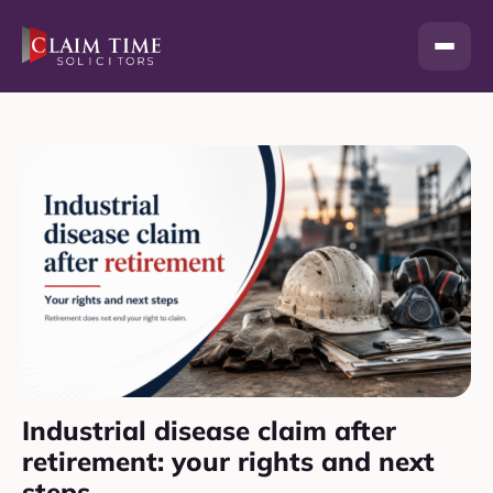
Skip
to
content
Industrial disease claim after
retirement: your rights and next
steps