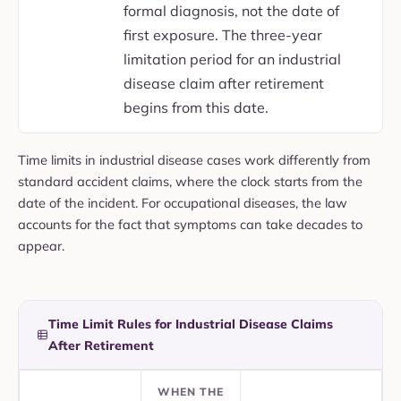
formal diagnosis, not the date of
first exposure. The three-year
limitation period for an industrial
disease claim after retirement
begins from this date.
Time limits in industrial disease cases work differently from
standard accident claims, where the clock starts from the
date of the incident. For occupational diseases, the law
accounts for the fact that symptoms can take decades to
appear.
Time Limit Rules for Industrial Disease Claims
After Retirement
WHEN THE