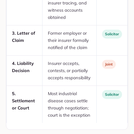
insurer tracing, and
witness accounts
obtained
3. Letter of
Former employer or
Solicitor
Claim
their insurer formally
notified of the claim
4. Liability
Insurer accepts,
Joint
Decision
contests, or partially
accepts responsibility
5.
Most industrial
Solicitor
Settlement
disease cases settle
or Court
through negotiation;
court is the exception