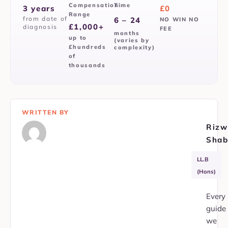
Compensation
Time
3 years
£0
Range
from date of
6 – 24
NO WIN NO
£1,000+
diagnosis
FEE
months
up to
(varies by
£hundreds
complexity)
of
thousands
WRITTEN BY
Rizw
Shab
APIL
SRA
LL.B
Member
353751
(Hons)
Every
guide
we