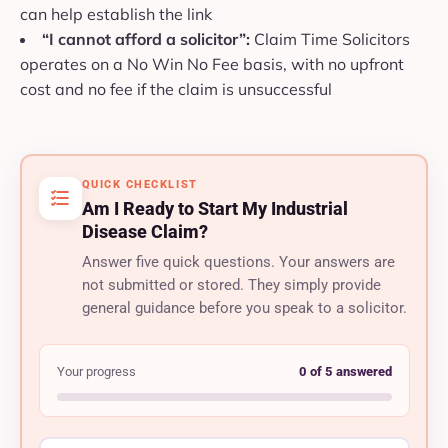
can help establish the link
“I cannot afford a solicitor”:
Claim Time Solicitors
operates on a No Win No Fee basis, with no upfront
cost and no fee if the claim is unsuccessful
QUICK CHECKLIST
Am I Ready to Start My Industrial
Disease Claim?
Answer five quick questions. Your answers are
not submitted or stored. They simply provide
general guidance before you speak to a solicitor.
Your progress
0 of 5 answered