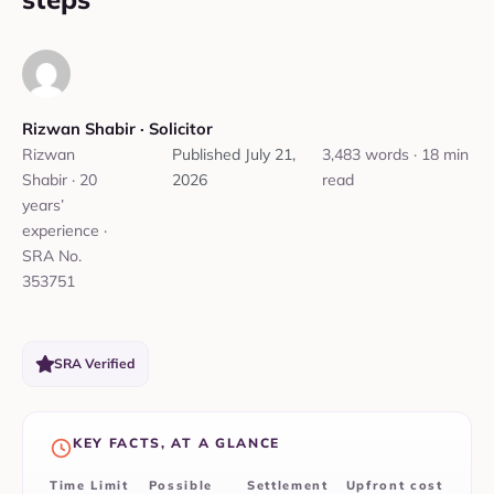
Rizwan Shabir‎ ·
‎ Solicitor
Rizwan
Published
July 21,
3,483 words · 18 min
Shabir · 20
2026
read
years’
experience ·
SRA No.
353751
SRA Verified
KEY FACTS, AT A GLANCE
Time Limit
Possible
Settlement
Upfront cost