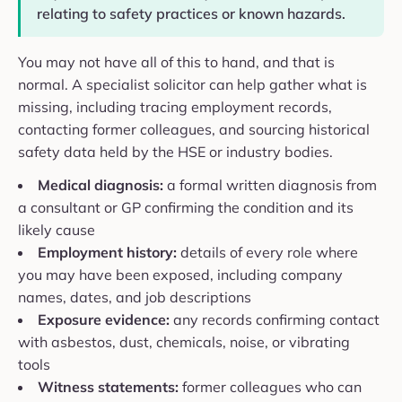
relating to safety practices or known hazards.
You may not have all of this to hand, and that is
normal. A specialist solicitor can help gather what is
missing, including tracing employment records,
contacting former colleagues, and sourcing historical
safety data held by the HSE or industry bodies.
Medical diagnosis:
a formal written diagnosis from
a consultant or GP confirming the condition and its
likely cause
Employment history:
details of every role where
you may have been exposed, including company
names, dates, and job descriptions
Exposure evidence:
any records confirming contact
with asbestos, dust, chemicals, noise, or vibrating
tools
Witness statements:
former colleagues who can