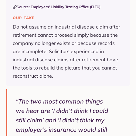
Source:
Employers' Liability Tracing Office (ELTO)
OUR TAKE
Do not assume an industrial disease claim after
retirement cannot proceed simply because the
company no longer exists or because records
are incomplete. Solicitors experienced in
industrial disease claims after retirement have
the tools to rebuild the picture that you cannot
reconstruct alone.
“The two most common things
we hear are ‘I didn’t think I could
still claim’ and ‘I didn’t think my
employer’s insurance would still