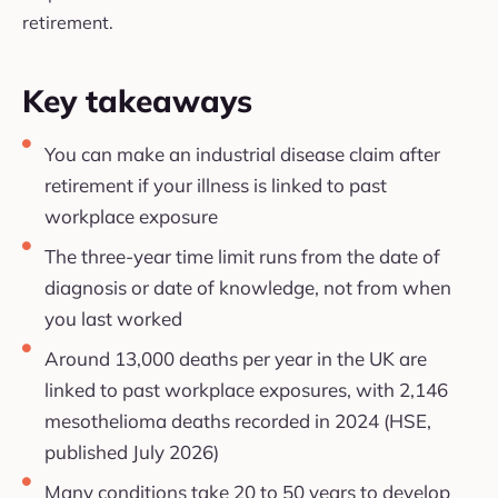
retirement.
Key takeaways
You can make an industrial disease claim after
retirement if your illness is linked to past
workplace exposure
The three-year time limit runs from the date of
diagnosis or date of knowledge, not from when
you last worked
Around 13,000 deaths per year in the UK are
linked to past workplace exposures, with 2,146
mesothelioma deaths recorded in 2024 (HSE,
published July 2026)
Many conditions take 20 to 50 years to develop