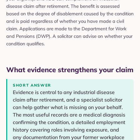
disease claim after retirement. The benefit is assessed
based on the degree of disablement caused by the condition
and is paid regardless of whether you have made a civil
claim. Applications are made to the Department for Work
and Pensions (DWP). A solicitor can advise on whether your
condition qualifies.
What evidence strengthens your claim
SHORT ANSWER
Evidence is central to any industrial disease
claim after retirement, and a specialist solicitor
can help gather what is missing on your behalf.
The most useful records are a medical diagnosis
confirming the condition, a detailed employment
history covering roles involving exposure, and
any documentation from your former workplace