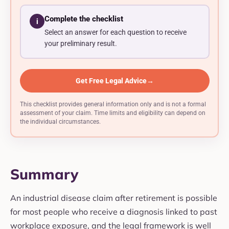
Complete the checklist
i
Select an answer for each question to receive
your preliminary result.
Get Free Legal Advice
→
This checklist provides general information only and is not a formal
assessment of your claim. Time limits and eligibility can depend on
the individual circumstances.
Summary
An industrial disease claim after retirement is possible
for most people who receive a diagnosis linked to past
workplace exposure, and the legal framework is well