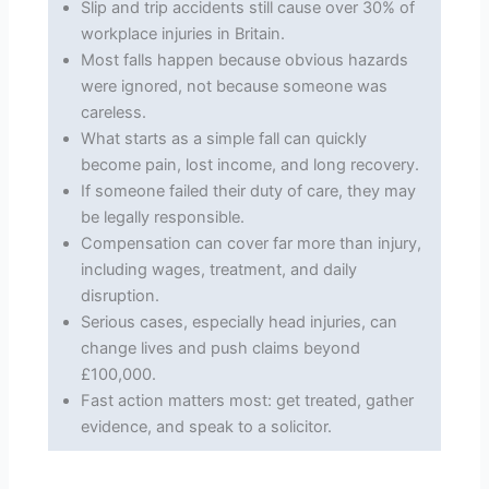
Slip and trip accidents still cause over 30% of
workplace injuries in Britain.
Most falls happen because obvious hazards
were ignored, not because someone was
careless.
What starts as a simple fall can quickly
become pain, lost income, and long recovery.
If someone failed their duty of care, they may
be legally responsible.
Compensation can cover far more than injury,
including wages, treatment, and daily
disruption.
Serious cases, especially head injuries, can
change lives and push claims beyond
£100,000.
Fast action matters most: get treated, gather
evidence, and speak to a solicitor.