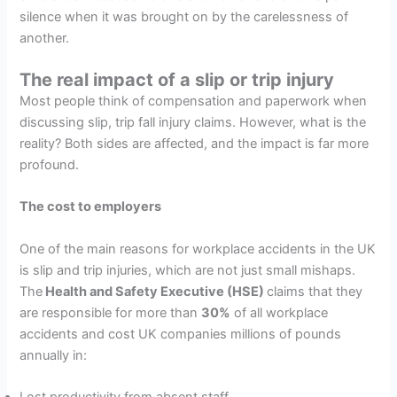
silence when it was brought on by the carelessness of
another.
The real impact of a slip or trip injury
Most people think of compensation and paperwork when
discussing slip, trip fall injury claims. However, what is the
reality? Both sides are affected, and the impact is far more
profound.
The cost to employers
One of the main reasons for workplace accidents in the UK
is slip and trip injuries, which are not just small mishaps.
The
Health and Safety Executive (HSE)
claims that they
are responsible for more than
30%
of all workplace
accidents and cost UK companies millions of pounds
annually in:
Lost productivity from absent staff