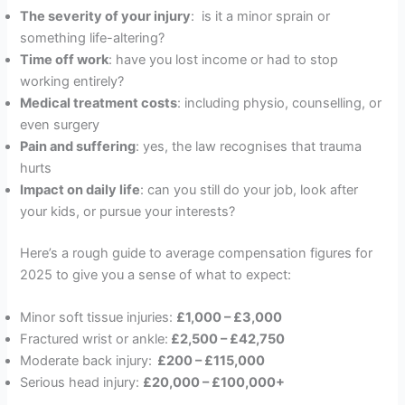
The severity of your injury
: is it a minor sprain or
something life-altering?
Time off work
: have you lost income or had to stop
working entirely?
Medical treatment costs
: including physio, counselling, or
even surgery
Pain and suffering
: yes, the law recognises that trauma
hurts
Impact on daily life
: can you still do your job, look after
your kids, or pursue your interests?
Here’s a rough guide to average compensation figures for
2025 to give you a sense of what to expect:
Minor soft tissue injuries:
£1,000 – £3,000
Fractured wrist or ankle:
£2,500 – £42,750
Moderate back injury:
£200 – £115,000
Serious head injury:
£20,000 – £100,000+