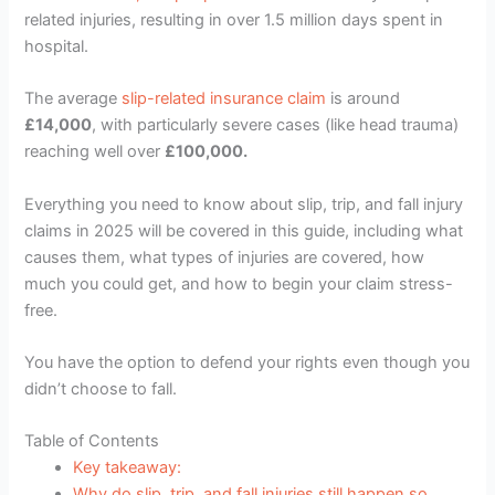
related injuries, resulting in over 1.5 million days spent in
hospital.
The average
slip-related insurance claim
is around
£14,000
, with particularly severe cases (like head trauma)
reaching well over
£100,000.
Everything you need to know about slip, trip, and fall injury
claims in 2025 will be covered in this guide, including what
causes them, what types of injuries are covered, how
much you could get, and how to begin your claim stress-
free.
You have the option to defend your rights even though you
didn’t choose to fall.
Table of Contents
Key takeaway:
Why do slip, trip, and fall injuries still happen so