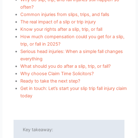
often?
Common injuries from slips, trips, and falls
The real impact of a slip or trip injury
Know your rights after a slip, trip, or fall
How much compensation could you get for a slip,
trip, or fall in 2025?
Serious head injuries: When a simple fall changes
everything
What should you do after a slip, trip, or fall?
Why choose Claim Time Solicitors?
Ready to take the next step?
Get in touch: Let’s start your slip trip fall injury claim
today
Key takeaway: