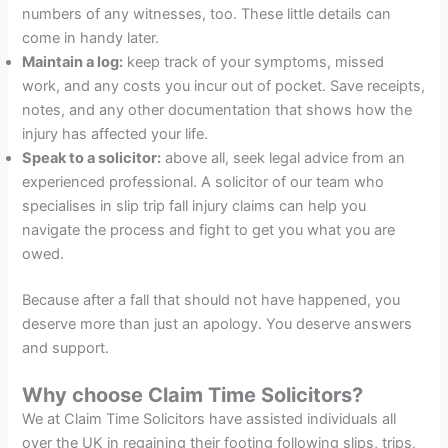
numbers of any witnesses, too. These little details can
come in handy later.
Maintain a log:
keep track of your symptoms, missed
work, and any costs you incur out of pocket. Save receipts,
notes, and any other documentation that shows how the
injury has affected your life.
Speak to a solicitor:
above all, seek legal advice from an
experienced professional. A solicitor of our team who
specialises in slip trip fall injury claims can help you
navigate the process and fight to get you what you are
owed.
Because after a fall that should not have happened, you
deserve more than just an apology. You deserve answers
and support.
Why choose Claim Time Solicitors?
We at Claim Time Solicitors have assisted individuals all
over the UK in regaining their footing following slips, trips,