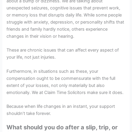
about a bump or dizziness. We are talking about
unexpected seizures, cognitive issues that prevent work,
or memory loss that disrupts daily life. While some people
struggle with anxiety, depression, or personality shifts that
friends and family hardly notice, others experience
changes in their vision or hearing.
These are chronic issues that can affect every aspect of
your life, not just injuries.
Furthermore, in situations such as these, your
compensation ought to be commensurate with the full
extent of your losses, not only materially but also
emotionally. We at Claim Time Solicitors make sure it does.
Because when life changes in an instant, your support
shouldn’t take forever.
What should you do after a slip, trip, or