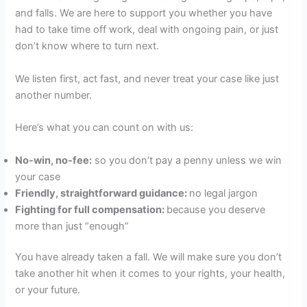
and falls. We are here to support you whether you have
had to take time off work, deal with ongoing pain, or just
don’t know where to turn next.
We listen first, act fast, and never treat your case like just
another number.
Here’s what you can count on with us:
No-win, no-fee:
so you don’t pay a penny unless we win
your case
Friendly, straightforward guidance:
no legal jargon
Fighting for full compensation:
because you deserve
more than just “enough”
You have already taken a fall. We will make sure you don’t
take another hit when it comes to your rights, your health,
or your future.