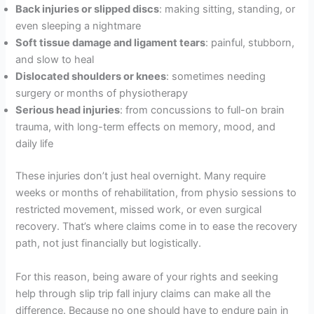
Back injuries or slipped discs
: making sitting, standing, or
even sleeping a nightmare
Soft tissue damage and ligament tears
: painful, stubborn,
and slow to heal
Dislocated shoulders or knees
: sometimes needing
surgery or months of physiotherapy
Serious head injuries
: from concussions to full-on brain
trauma, with long-term effects on memory, mood, and
daily life
These injuries don’t just heal overnight. Many require
weeks or months of rehabilitation, from physio sessions to
restricted movement, missed work, or even surgical
recovery. That’s where claims come in to ease the recovery
path, not just financially but logistically.
For this reason, being aware of your rights and seeking
help through slip trip fall injury claims can make all the
difference. Because no one should have to endure pain in