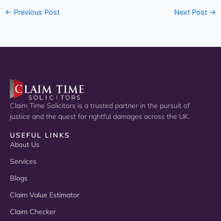
←
Previous Post
Next Post
→
Claim Time Solicitors is a trusted partner in the pursuit of
justice and the quest for rightful damages across the UK.
USEFUL LINKS
About Us
Services
Blogs
Claim Value Estimator
Claim Checker