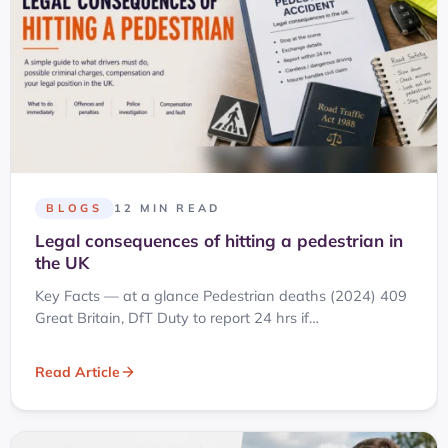
BLOGS
12 MIN READ
Legal consequences of hitting a pedestrian in
the UK
Key Facts — at a glance Pedestrian deaths (2024) 409
Great Britain, DfT Duty to report 24 hrs if…
Read Article