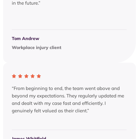
in the future.”
Tom Andrew
Workplace injury client
“From beginning to end, the team went above and
beyond my expectations. They regularly updated me
and dealt with my case fast and efficiently. I
genuinely felt valued as their client.”
James Whitfield