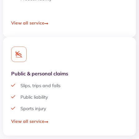
View all service
Public & personal claims
Slips, trips and falls
Public liability
Sports injury
View all service