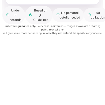
Under
Based on
No personal
No
30
JC
details needed
obligatio
seconds
Guidelines
Indicative guidance only.
Every case is different — ranges shown are a starting
point. Your solicitor
will give you a more accurate figure once they understand the specifics of your case.
OUR PROCESS
How your claim is handled
A clear, structured approach to managing your personal
injury claim from start
to finish.