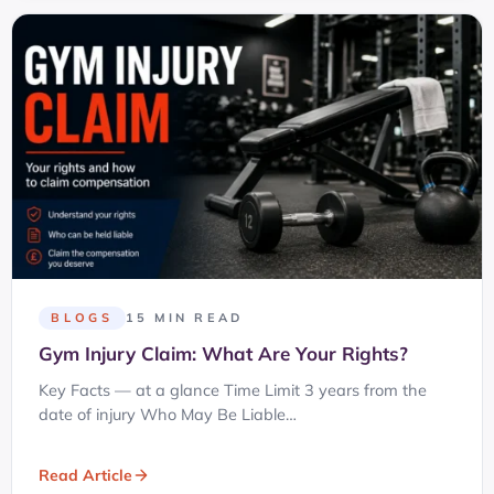
BLOGS
15 MIN READ
Gym Injury Claim: What Are Your Rights?
Key Facts — at a glance Time Limit 3 years from the
date of injury Who May Be Liable…
Read Article