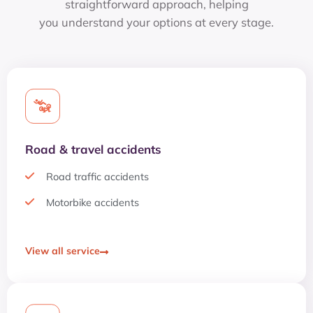
straightforward approach, helping
you understand your options at every stage.
Road & travel accidents
Road traffic accidents
Motorbike accidents
View all service