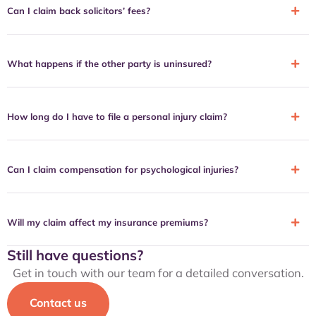
Can I claim back solicitors’ fees?
What happens if the other party is uninsured?
How long do I have to file a personal injury claim?
Can I claim compensation for psychological injuries?
Will my claim affect my insurance premiums?
Still have questions?
Get in touch with our team for a detailed conversation.
Contact us