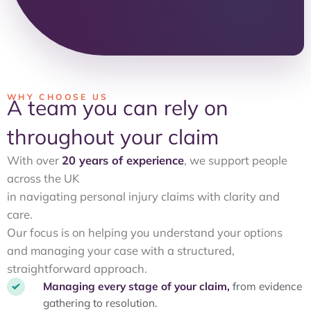
WHY CHOOSE US
A team you can rely on
throughout your claim
With over
20 years of experience
, we support people
across the UK
in navigating personal injury claims with clarity and
care.
Our focus is on helping you understand your options
and managing your case with a structured,
straightforward approach.
Managing every stage of your claim,
from evidence
gathering to resolution.