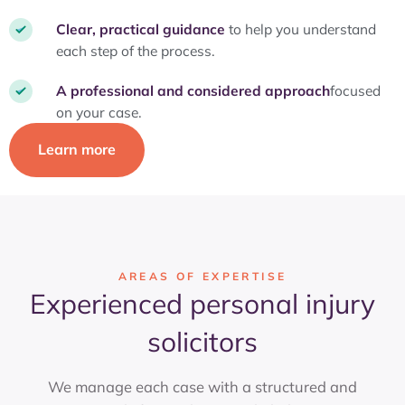
Clear, practical guidance
to help you understand
each step of the process.
A professional and considered approach
focused
on your case.
Learn more
AREAS OF EXPERTISE
Experienced personal injury
solicitors
We manage each case with a structured and