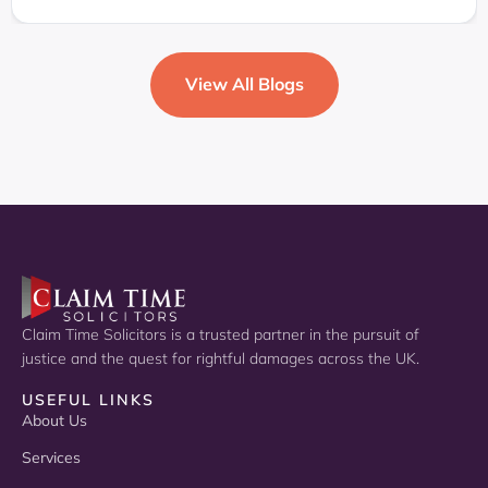
View All Blogs
Claim Time Solicitors is a trusted partner in the pursuit of
justice and the quest for rightful damages across the UK.
USEFUL LINKS
About Us
Services