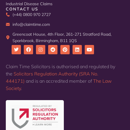
Industrial Disease Claims
CONTACT US
(+44) 0800 970 2727
info@claimtime.com
Greencoat House, 4th Floor, 261-271 Stratford Road,
Sparkbrook, Birmingham, B11 1QS
T
F
I
R
P
L
Y
w
a
n
e
i
i
o
i
c
s
d
n
n
u
Claim Time Solicitors is authorised and regulated by
t
e
t
d
t
k
t
the
Solicitors Regulation Authority (SRA No.
t
b
a
i
e
e
u
e
o
g
t
r
d
b
444171)
and is an accredited member of
The Law
r
o
r
e
i
e
k
a
s
n
Society
.
m
t