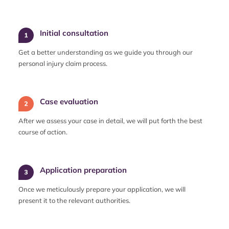
Initial consultation
Get a better understanding as we guide you through our
personal injury claim process.
Case evaluation
After we assess your case in detail, we will put forth the best
course of action.
Application preparation
Once we meticulously prepare your application, we will
present it to the relevant authorities.