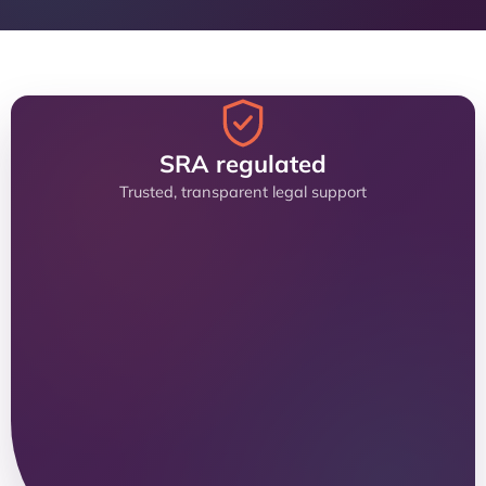
SRA regulated
Trusted, transparent legal support