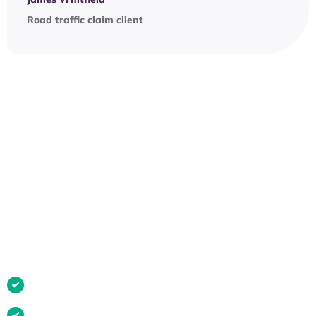
Road traffic claim client
OUR PROCESS
Have you been injured in any
of these situations?
If it wasn’t your fault, you may be entitled to
compensation.
Car or road traffic accident
Accident at work