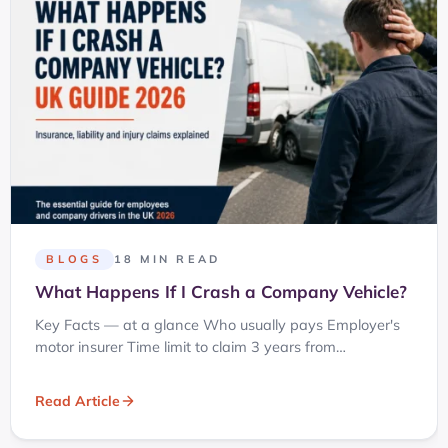
BLOGS
18 MIN READ
What Happens If I Crash a Company Vehicle?
Key Facts — at a glance Who usually pays Employer's
motor insurer Time limit to claim 3 years from…
Read Article