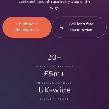
confident, and at ease every step of the
way.
Check your
Call for a free
claim's value
consultation
20+
YEARS OF EXPERIENCE
£5m+
IN CLAIMS HANDLED
UK-wide
CLIENT SUPPORT