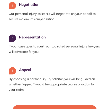
Negotiation
Our personal injury solicitors will negotiate on your behalf to
secure maximum compensation.
Representation
If your case goes to court, our top rated personal injury lawyers
will advocate for you.
Appeal
By choosing a personal injury solicitor, you will be guided on
whether “appeal“ would be appropriate course of action for
your claim.