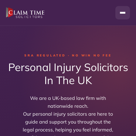
Skip
to
content
SRA REGULATED · NO WIN NO FEE
Personal Injury Solicitors
In The UK
We are a UK-based law firm with
nationwide reach.
Our personal injury solicitors are here to
guide and support you throughout the
legal process, helping you feel informed,