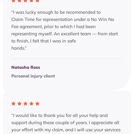
“I was lucky enough to be recommended to
Claim Time for representation under a No Win No
Fee agreement, prior to which I had been
representing myself. An excellent team — from start
to finish, I felt that I was in safe
hands.”
Natasha Ross
Personal injury client
“I would like to thank you for all your help and
support during these couple of years. I appreciate all
your effort with my claim, and I will use your services