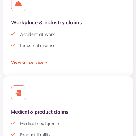
Workplace & industry claims
Accident at work
Industrial disease
View all service
Medical & product claims
Medical negligence
Product liability