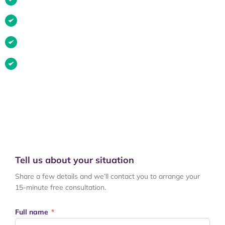
Medical negligence or misdiagnosis
Slip, trip or fall in a public place
Injury caused by someone else
If your situation is listed above, there’s a strong chance you
can
make a claim. Get in touch and we’ll talk you through your
options.
Tell us about your situation
Share a few details and we’ll contact you to arrange your
15-minute free consultation.
Full name
*