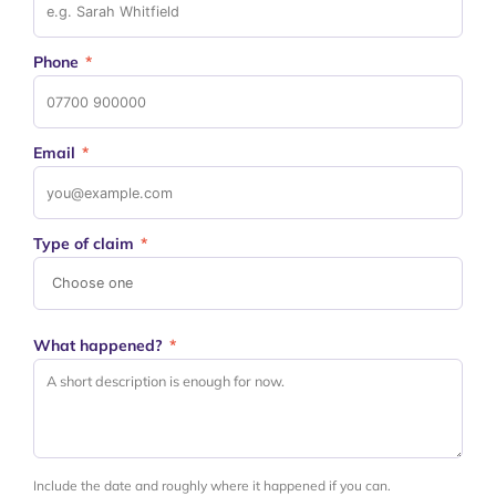
Phone
*
Email
*
Type of claim
*
What happened?
*
Include the date and roughly where it happened if you can.