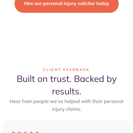
Hire our personal injury solicitor today
FIRST CONSULTATION FREE
CLIENT FEEDBACK
Built on trust. Backed by
results.
Hear from people we’ve helped with their personal
injury claims.