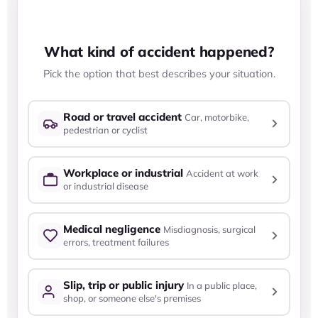
ACCIDENT
INJURY
IMPACT
What kind of accident happened?
Pick the option that best describes your situation.
Road or travel accident
Car, motorbike,
pedestrian or cyclist
Workplace or industrial
Accident at work
or industrial disease
Medical negligence
Misdiagnosis, surgical
errors, treatment failures
Slip, trip or public injury
In a public place,
shop, or someone else's premises