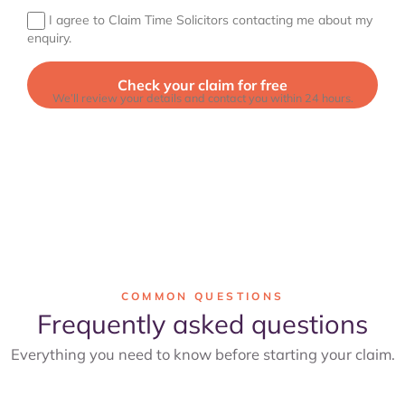
I agree to Claim Time Solicitors contacting me about my
enquiry.
We’ll review your details and contact you within 24 hours.
COMMON QUESTIONS
Frequently asked questions
Everything you need to know before starting your claim.