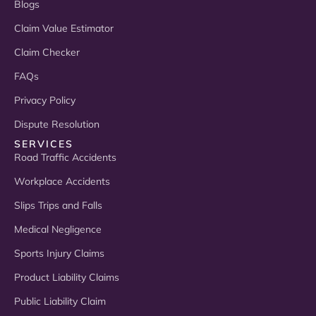
Blogs
Claim Value Estimator
Claim Checker
FAQs
Privacy Policy
Dispute Resolution
SERVICES
Road Traffic Accidents
Workplace Accidents
Slips Trips and Falls
Medical Negligence
Sports Injury Claims
Product Liability Claims
Public Liability Claim