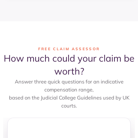
FREE CLAIM ASSESSOR
How much could your claim be
worth?
Answer three quick questions for an indicative
compensation range,
based on the Judicial College Guidelines used by UK
courts.
Claim Value Assessor
STEP 1 OF 3