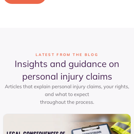
LATEST FROM THE BLOG
Insights and guidance on
personal injury claims
Articles that explain personal injury claims, your rights,
and what to expect
throughout the process.